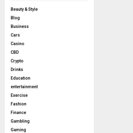
Beauty & Style
Blog
Business
Cars
Casino
CBD
Crypto
Drinks
Education
entertainment
Exercise
Fashion
Finance
Gambling
Gaming