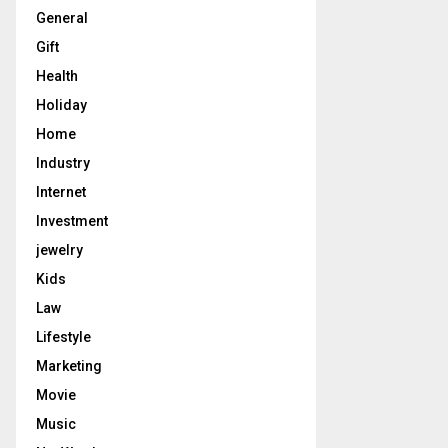
General
Gift
Health
Holiday
Home
Industry
Internet
Investment
jewelry
Kids
Law
Lifestyle
Marketing
Movie
Music