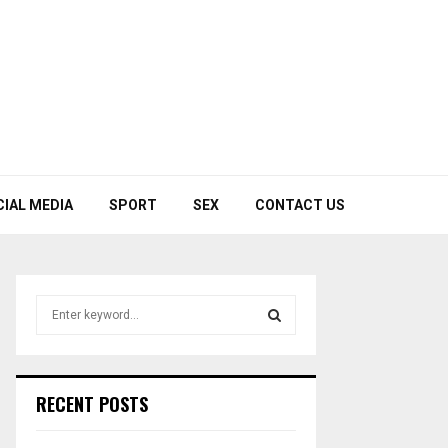
CIAL MEDIA
SPORT
SEX
CONTACT US
S
e
a
S
r
c
E
RECENT POSTS
h
f
A