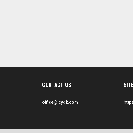
CONTACT US
SIT
office@icydk.com
http