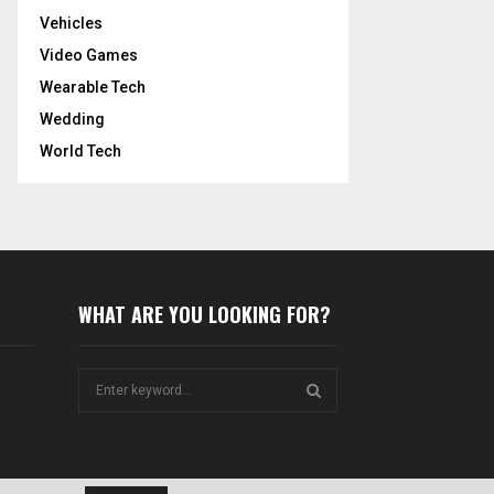
Vehicles
Video Games
Wearable Tech
Wedding
World Tech
WHAT ARE YOU LOOKING FOR?
S
e
a
S
r
c
E