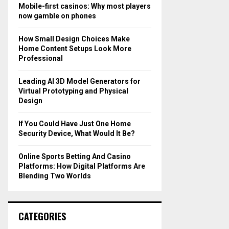
o
Mobile-first casinos: Why most players
r
R
now gamble on phones
:
C
How Small Design Choices Make
Home Content Setups Look More
H
Professional
Leading AI 3D Model Generators for
Virtual Prototyping and Physical
Design
If You Could Have Just One Home
Security Device, What Would It Be?
Online Sports Betting And Casino
Platforms: How Digital Platforms Are
Blending Two Worlds
CATEGORIES