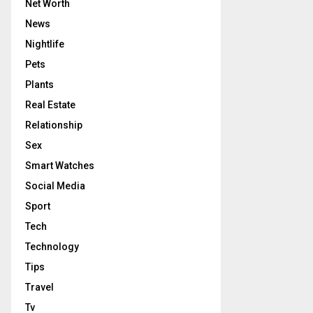
Net Worth
News
Nightlife
Pets
Plants
Real Estate
Relationship
Sex
Smart Watches
Social Media
Sport
Tech
Technology
Tips
Travel
Tv