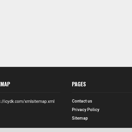
EMAP
PAGES
Contact us
s://icydk.com/xmlsitemap.xml
Privacy Policy
Sitemap