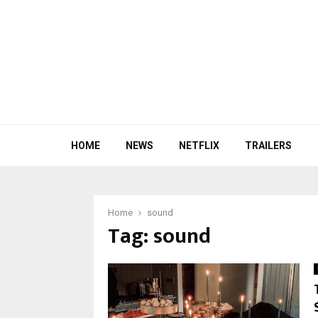
HOME
NEWS
NETFLIX
TRAILERS
Home
sound
Tag:
sound