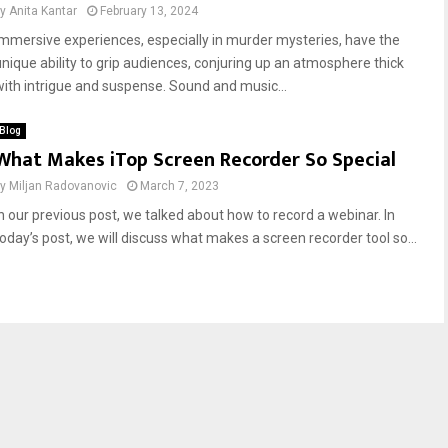
by
Anita Kantar
February 13, 2024
Immersive experiences, especially in murder mysteries, have the
unique ability to grip audiences, conjuring up an atmosphere thick
with intrigue and suspense. Sound and music...
Blog
What Makes iTop Screen Recorder So Special
by
Miljan Radovanovic
March 7, 2023
In our previous post, we talked about how to record a webinar. In
today’s post, we will discuss what makes a screen recorder tool so...