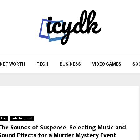
NET WORTH
TECH
BUSINESS
VIDEO GAMES
SO
Blog
entertainment
The Sounds of Suspense: Selecting Music and
Sound Effects for a Murder Mystery Event