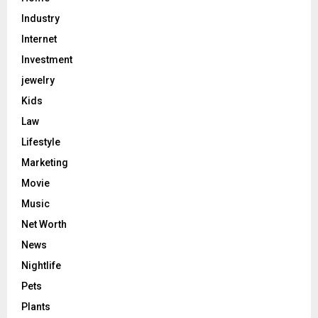
Industry
Internet
Investment
jewelry
Kids
Law
Lifestyle
Marketing
Movie
Music
Net Worth
News
Nightlife
Pets
Plants