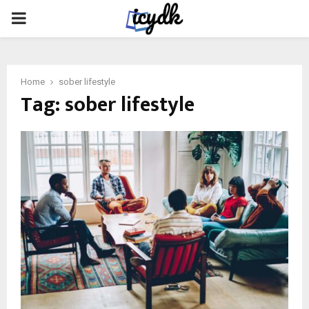
PRIMARY
MENU
Home
sober lifestyle
Tag:
sober lifestyle