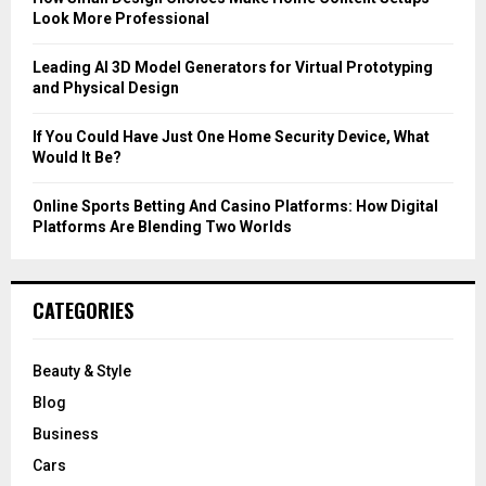
Look More Professional
H
Leading AI 3D Model Generators for Virtual Prototyping
and Physical Design
If You Could Have Just One Home Security Device, What
Would It Be?
Online Sports Betting And Casino Platforms: How Digital
Platforms Are Blending Two Worlds
CATEGORIES
Beauty & Style
Blog
Business
Cars