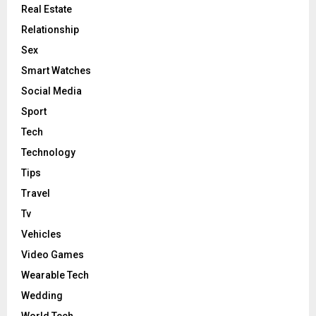
Real Estate
Relationship
Sex
Smart Watches
Social Media
Sport
Tech
Technology
Tips
Travel
Tv
Vehicles
Video Games
Wearable Tech
Wedding
World Tech