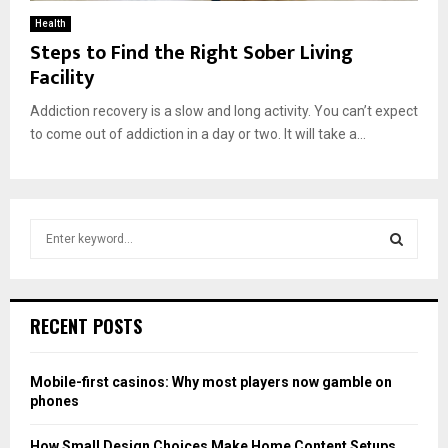
Health
Steps to Find the Right Sober Living
Facility
Addiction recovery is a slow and long activity. You can’t expect
to come out of addiction in a day or two. It will take a...
S
e
a
S
r
c
E
RECENT POSTS
h
f
A
o
Mobile-first casinos: Why most players now gamble on
r
R
phones
:
C
How Small Design Choices Make Home Content Setups