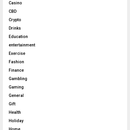
Casino
CBD
Crypto
Drinks
Education
entertainment
Exercise
Fashion
Finance
Gambling
Gaming
General
Gift
Health
Holiday
Home