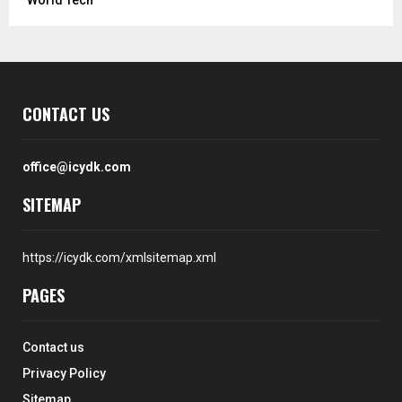
CONTACT US
office@icydk.com
SITEMAP
https://icydk.com/xmlsitemap.xml
PAGES
Contact us
Privacy Policy
Sitemap