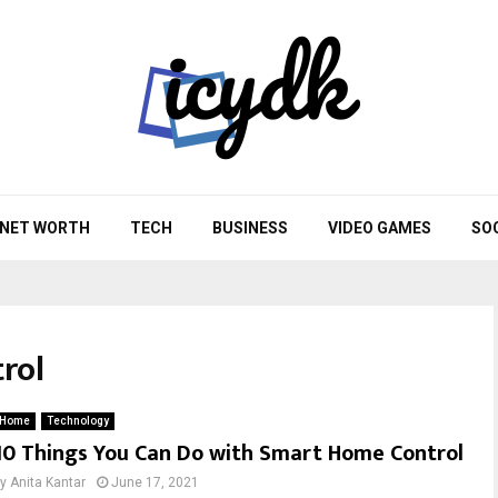
NET WORTH
TECH
BUSINESS
VIDEO GAMES
SO
rol
Home
Technology
10 Things You Can Do with Smart Home Control
by
Anita Kantar
June 17, 2021