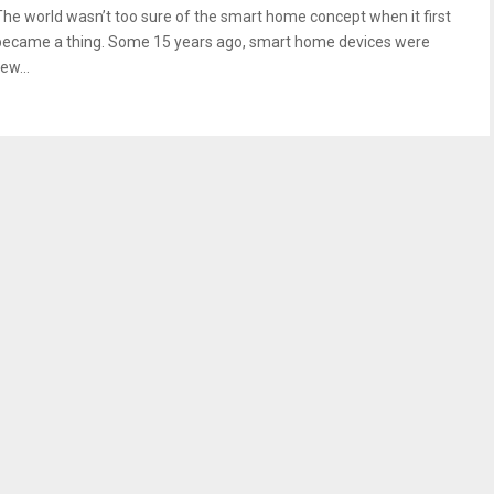
The world wasn’t too sure of the smart home concept when it first
became a thing. Some 15 years ago, smart home devices were
ew...