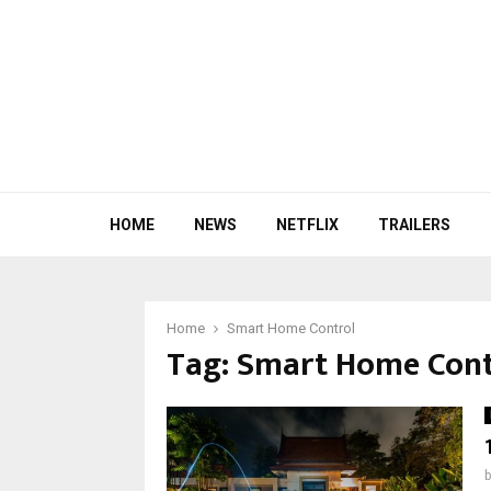
HOME
NEWS
NETFLIX
TRAILERS
Home
Smart Home Control
Tag:
Smart Home Cont