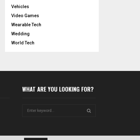
Vehicles
Video Games
Wearable Tech
Wedding
World Tech
WHAT ARE YOU LOOKING FOR?
S
e
a
S
r
c
E