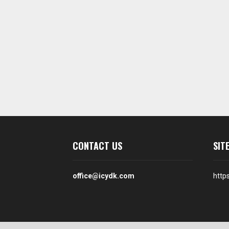
CONTACT US
SIT
office@icydk.com
http