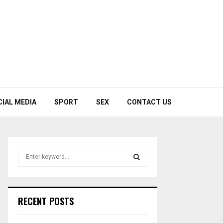
CIAL MEDIA
SPORT
SEX
CONTACT US
S
e
a
S
r
c
E
RECENT POSTS
h
f
A