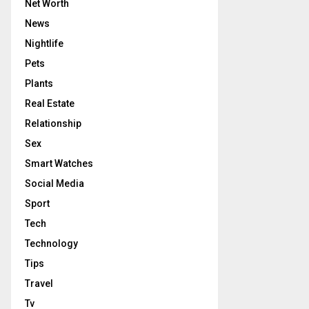
Net Worth
News
Nightlife
Pets
Plants
Real Estate
Relationship
Sex
Smart Watches
Social Media
Sport
Tech
Technology
Tips
Travel
Tv