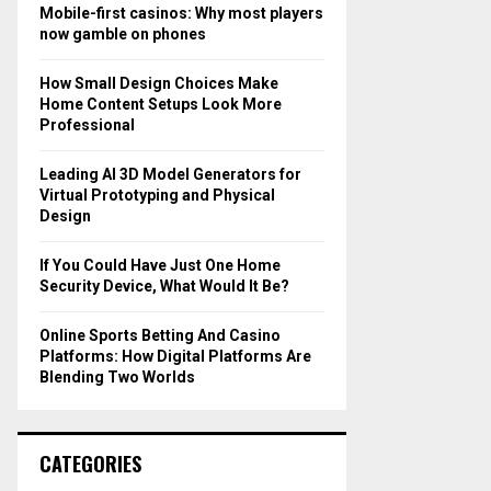
o
Mobile-first casinos: Why most players
r
R
now gamble on phones
:
C
How Small Design Choices Make
Home Content Setups Look More
H
Professional
Leading AI 3D Model Generators for
Virtual Prototyping and Physical
Design
If You Could Have Just One Home
Security Device, What Would It Be?
Online Sports Betting And Casino
Platforms: How Digital Platforms Are
Blending Two Worlds
CATEGORIES