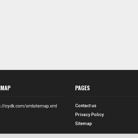
EMAP
PAGES
Contact us
s://icydk.com/xmlsitemap.xml
Privacy Policy
Sitemap