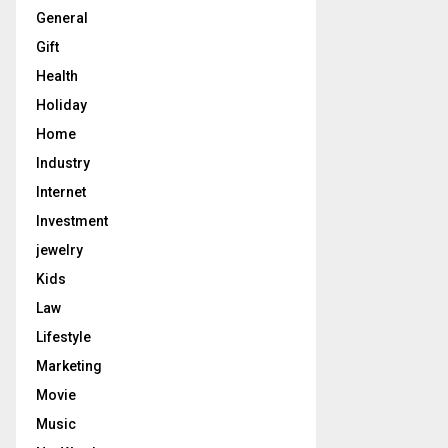
General
Gift
Health
Holiday
Home
Industry
Internet
Investment
jewelry
Kids
Law
Lifestyle
Marketing
Movie
Music