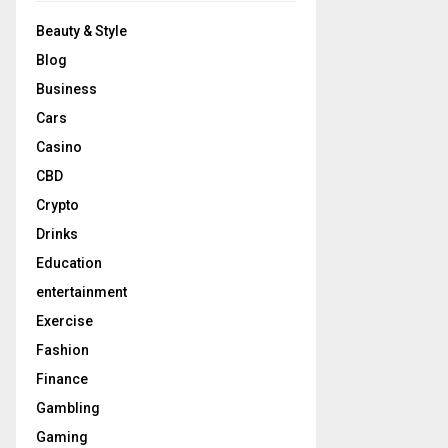
Beauty & Style
Blog
Business
Cars
Casino
CBD
Crypto
Drinks
Education
entertainment
Exercise
Fashion
Finance
Gambling
Gaming