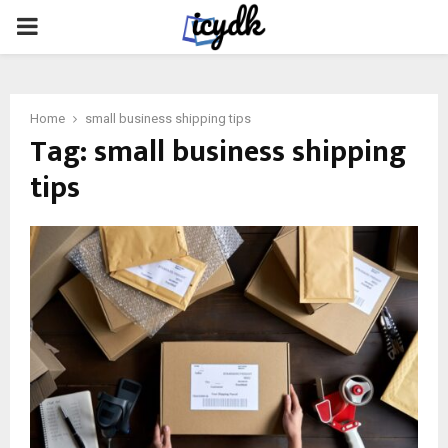
PRIMARY
MENU
Home
small business shipping tips
Tag:
small business shipping
tips