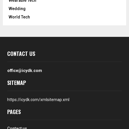
Wearable Tech
Wedding
World Tech
CONTACT US
office@icydk.com
SITEMAP
https://icydk.com/xmlsitemap.xml
PAGES
Contact us