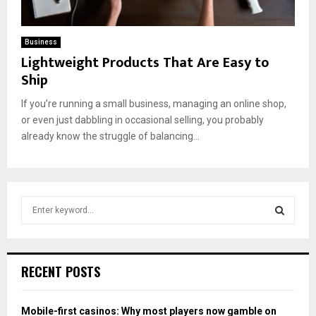
Business
Lightweight Products That Are Easy to
Ship
If you’re running a small business, managing an online shop,
or even just dabbling in occasional selling, you probably
already know the struggle of balancing...
S
e
a
S
r
c
E
RECENT POSTS
h
f
A
o
Mobile-first casinos: Why most players now gamble on