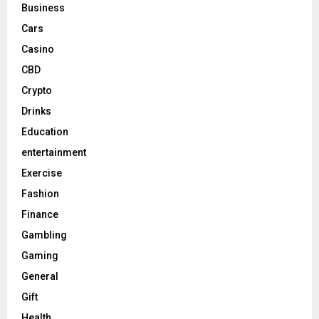
Business
Cars
Casino
CBD
Crypto
Drinks
Education
entertainment
Exercise
Fashion
Finance
Gambling
Gaming
General
Gift
Health