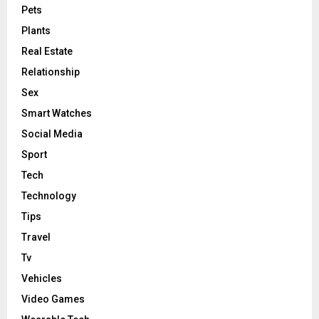
Pets
Plants
Real Estate
Relationship
Sex
Smart Watches
Social Media
Sport
Tech
Technology
Tips
Travel
Tv
Vehicles
Video Games