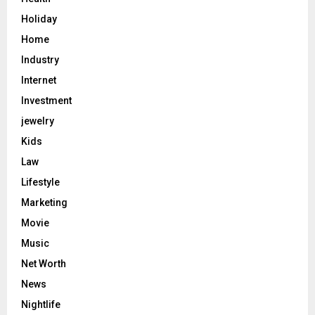
Holiday
Home
Industry
Internet
Investment
jewelry
Kids
Law
Lifestyle
Marketing
Movie
Music
Net Worth
News
Nightlife