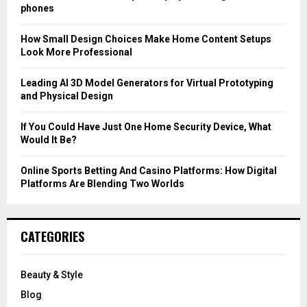
r
R
phones
:
C
How Small Design Choices Make Home Content Setups
Look More Professional
H
Leading AI 3D Model Generators for Virtual Prototyping
and Physical Design
If You Could Have Just One Home Security Device, What
Would It Be?
Online Sports Betting And Casino Platforms: How Digital
Platforms Are Blending Two Worlds
CATEGORIES
Beauty & Style
Blog