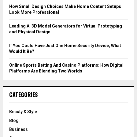
C
How Small Design Choices Make Home Content Setups
Look More Professional
H
Leading AI 3D Model Generators for Virtual Prototyping
and Physical Design
If You Could Have Just One Home Security Device, What
Would It Be?
Online Sports Betting And Casino Platforms: How Digital
Platforms Are Blending Two Worlds
CATEGORIES
Beauty & Style
Blog
Business