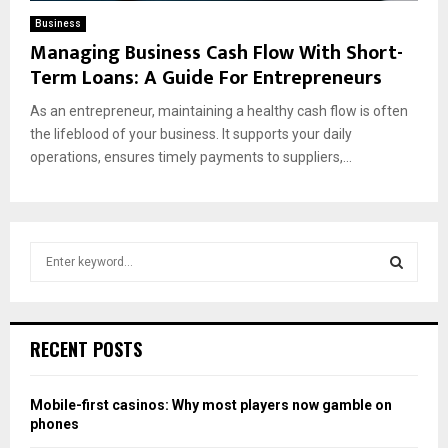
Business
Managing Business Cash Flow With Short-
Term Loans: A Guide For Entrepreneurs
As an entrepreneur, maintaining a healthy cash flow is often
the lifeblood of your business. It supports your daily
operations, ensures timely payments to suppliers,...
S
e
a
S
r
c
E
RECENT POSTS
h
f
A
o
Mobile-first casinos: Why most players now gamble on
r
R
phones
: