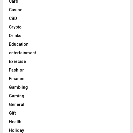
Cars
Casino
CBD
Crypto
Drinks
Education
entertainment
Exercise
Fashion
Finance
Gambling
Gaming
General
Gift
Health
Holiday