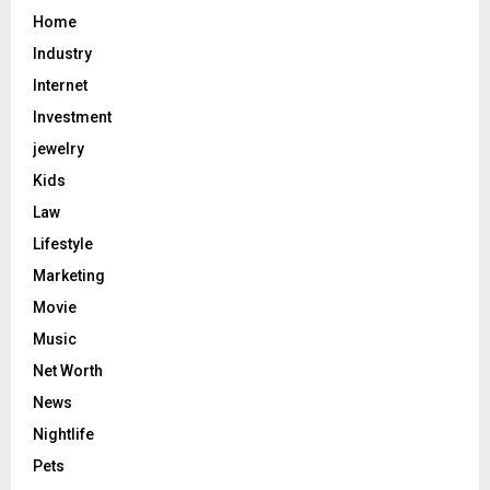
Home
Industry
Internet
Investment
jewelry
Kids
Law
Lifestyle
Marketing
Movie
Music
Net Worth
News
Nightlife
Pets