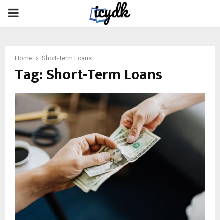
PRIMARY
MENU
Home
Short-Term Loans
Tag:
Short-Term Loans