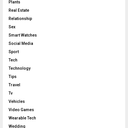
Plants
Real Estate
Relationship
Sex
Smart Watches
Social Media
Sport
Tech
Technology
Tips
Travel
Tv
Vehicles
Video Games
Wearable Tech
Wedding