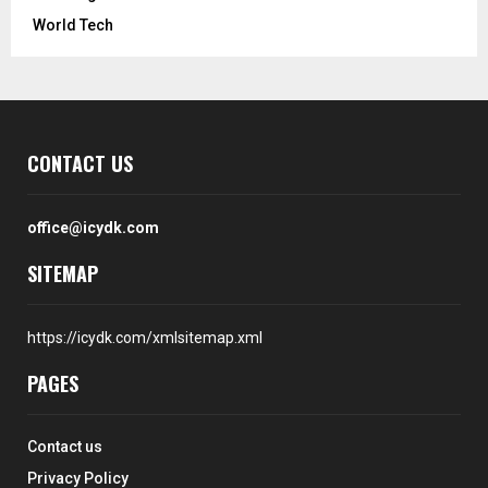
World Tech
CONTACT US
office@icydk.com
SITEMAP
https://icydk.com/xmlsitemap.xml
PAGES
Contact us
Privacy Policy