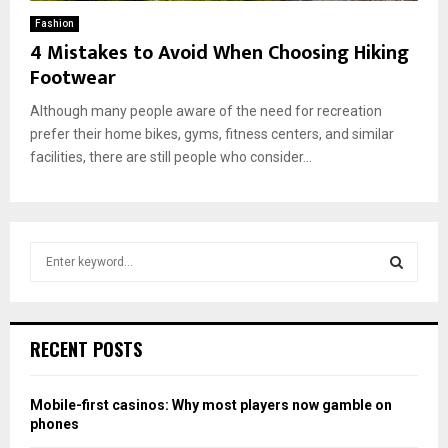
Fashion
4 Mistakes to Avoid When Choosing Hiking
Footwear
Although many people aware of the need for recreation
prefer their home bikes, gyms, fitness centers, and similar
facilities, there are still people who consider...
S
e
a
S
r
c
E
RECENT POSTS
h
f
A
o
Mobile-first casinos: Why most players now gamble on
r
R
phones
: