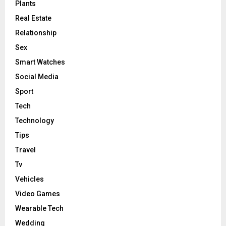
Plants
Real Estate
Relationship
Sex
Smart Watches
Social Media
Sport
Tech
Technology
Tips
Travel
Tv
Vehicles
Video Games
Wearable Tech
Wedding