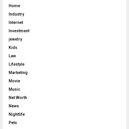
Home
Industry
Internet
Investment
jewelry
Kids
Law
Lifestyle
Marketing
Movie
Music
Net Worth
News
Nightlife
Pets