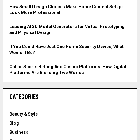
C
How Small Design Choices Make Home Content Setups
Look More Professional
H
Leading AI 3D Model Generators for Virtual Prototyping
and Physical Design
If You Could Have Just One Home Security Device, What
Would It Be?
Online Sports Betting And Casino Platforms: How Digital
Platforms Are Blending Two Worlds
CATEGORIES
Beauty & Style
Blog
Business