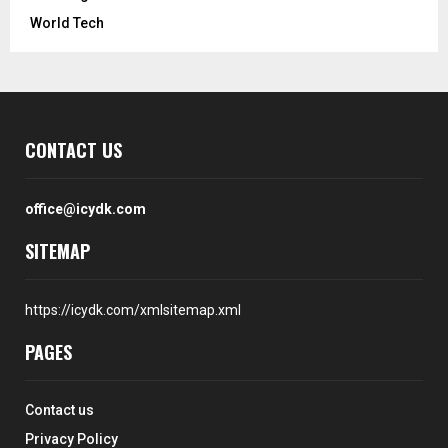
World Tech
CONTACT US
office@icydk.com
SITEMAP
https://icydk.com/xmlsitemap.xml
PAGES
Contact us
Privacy Policy