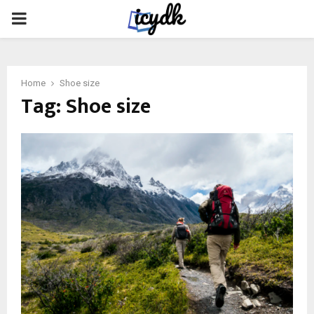
PRIMARY
MENU
Home
Shoe size
Tag:
Shoe size