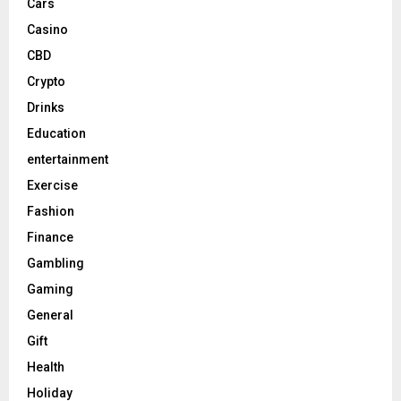
Cars
Casino
CBD
Crypto
Drinks
Education
entertainment
Exercise
Fashion
Finance
Gambling
Gaming
General
Gift
Health
Holiday