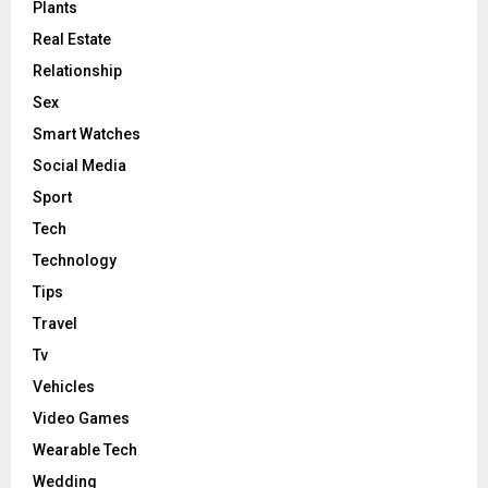
Plants
Real Estate
Relationship
Sex
Smart Watches
Social Media
Sport
Tech
Technology
Tips
Travel
Tv
Vehicles
Video Games
Wearable Tech
Wedding