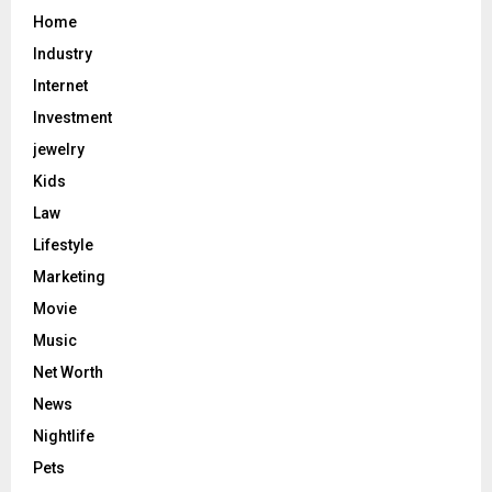
Home
Industry
Internet
Investment
jewelry
Kids
Law
Lifestyle
Marketing
Movie
Music
Net Worth
News
Nightlife
Pets