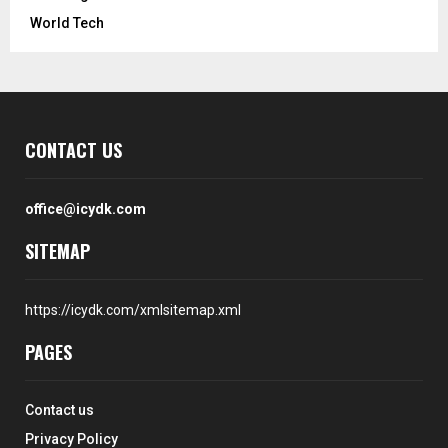
World Tech
CONTACT US
office@icydk.com
SITEMAP
https://icydk.com/xmlsitemap.xml
PAGES
Contact us
Privacy Policy