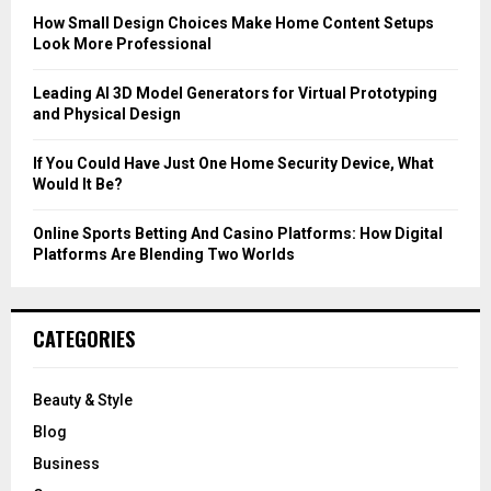
C
How Small Design Choices Make Home Content Setups
Look More Professional
H
Leading AI 3D Model Generators for Virtual Prototyping
and Physical Design
If You Could Have Just One Home Security Device, What
Would It Be?
Online Sports Betting And Casino Platforms: How Digital
Platforms Are Blending Two Worlds
CATEGORIES
Beauty & Style
Blog
Business