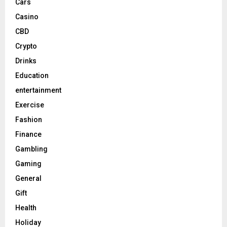
Cars
Casino
CBD
Crypto
Drinks
Education
entertainment
Exercise
Fashion
Finance
Gambling
Gaming
General
Gift
Health
Holiday