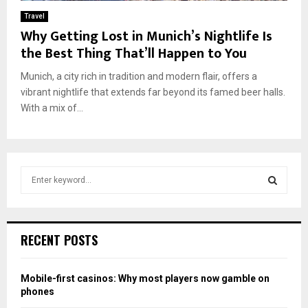
Travel
Why Getting Lost in Munich’s Nightlife Is
the Best Thing That’ll Happen to You
Munich, a city rich in tradition and modern flair, offers a
vibrant nightlife that extends far beyond its famed beer halls.
With a mix of...
S
e
a
S
r
c
E
RECENT POSTS
h
f
A
o
Mobile-first casinos: Why most players now gamble on
r
R
phones
: