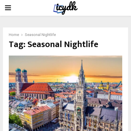
PRIMARY
MENU
Home
Seasonal Nightlife
Tag:
Seasonal Nightlife