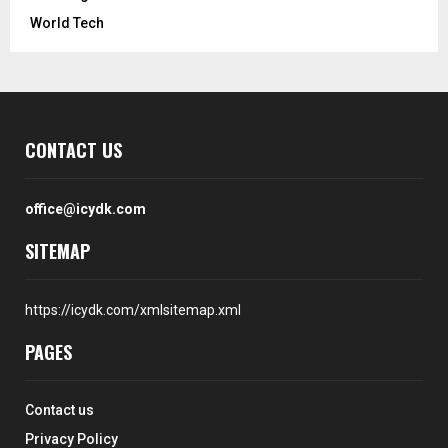
World Tech
CONTACT US
office@icydk.com
SITEMAP
https://icydk.com/xmlsitemap.xml
PAGES
Contact us
Privacy Policy