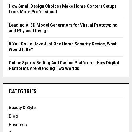
C
How Small Design Choices Make Home Content Setups
Look More Professional
H
Leading AI 3D Model Generators for Virtual Prototyping
and Physical Design
If You Could Have Just One Home Security Device, What
Would It Be?
Online Sports Betting And Casino Platforms: How Digital
Platforms Are Blending Two Worlds
CATEGORIES
Beauty & Style
Blog
Business