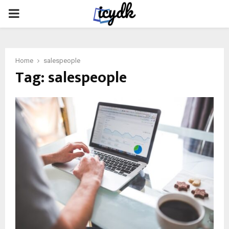
PRIMARY
MENU
Home
salespeople
Tag:
salespeople