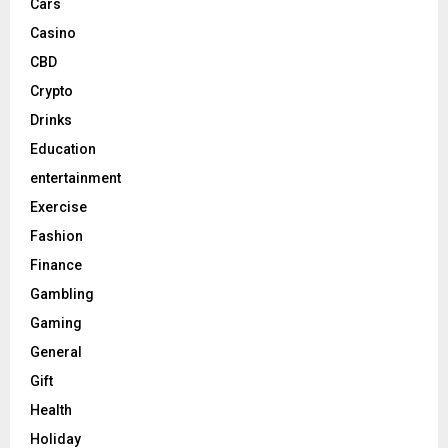
Cars
Casino
CBD
Crypto
Drinks
Education
entertainment
Exercise
Fashion
Finance
Gambling
Gaming
General
Gift
Health
Holiday