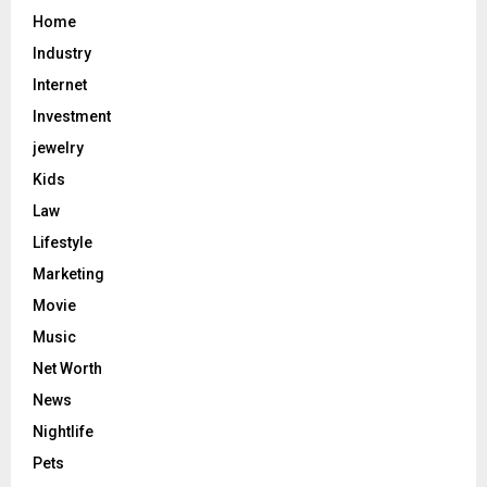
Home
Industry
Internet
Investment
jewelry
Kids
Law
Lifestyle
Marketing
Movie
Music
Net Worth
News
Nightlife
Pets