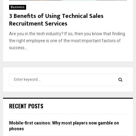
Business
3 Benefits of Using Technical Sales
Recruitment Services
Are you in the tech industry? If so, then you know that finding
the right employee is one of the most important factors of
success...
S
e
a
S
r
c
E
RECENT POSTS
h
f
A
o
Mobile-first casinos: Why most players now gamble on
r
R
phones
: