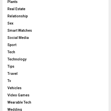
Plants
Real Estate
Relationship
Sex
Smart Watches
Social Media
Sport
Tech
Technology
Tips
Travel
Tv
Vehicles
Video Games
Wearable Tech
Wedding