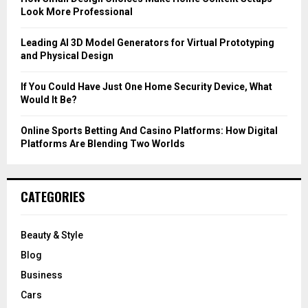
Look More Professional
H
Leading AI 3D Model Generators for Virtual Prototyping
and Physical Design
If You Could Have Just One Home Security Device, What
Would It Be?
Online Sports Betting And Casino Platforms: How Digital
Platforms Are Blending Two Worlds
CATEGORIES
Beauty & Style
Blog
Business
Cars