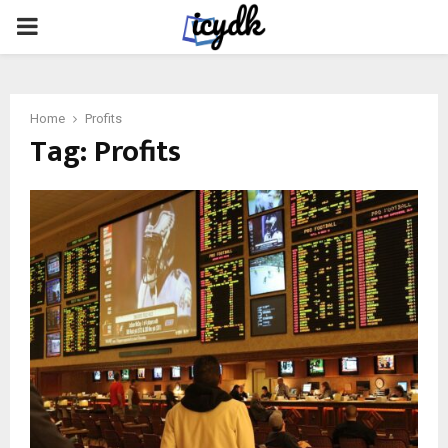
PRIMARY
MENU
Home
Profits
Tag:
Profits