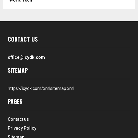
CONTACT US
office@icydk.com
SITEMAP
https://icydk.com/xmlsitemap.xml
PAGES
Contact us
Privacy Policy
Sitemap