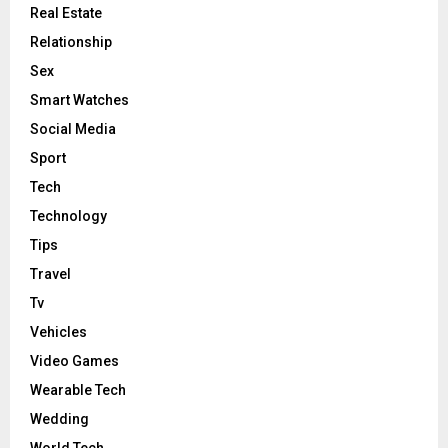
Real Estate
Relationship
Sex
Smart Watches
Social Media
Sport
Tech
Technology
Tips
Travel
Tv
Vehicles
Video Games
Wearable Tech
Wedding
World Tech