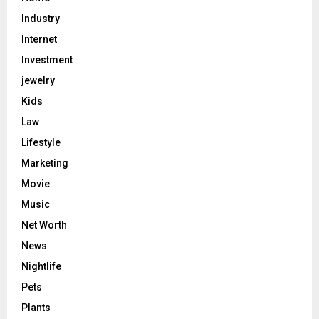
Industry
Internet
Investment
jewelry
Kids
Law
Lifestyle
Marketing
Movie
Music
Net Worth
News
Nightlife
Pets
Plants