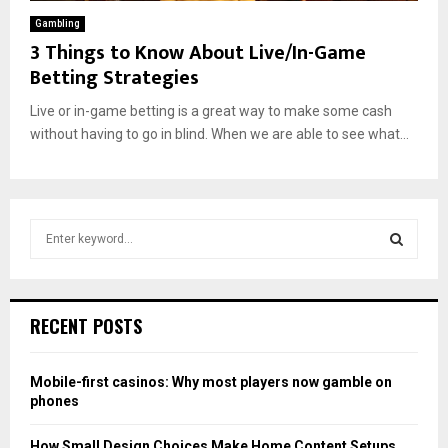
Gambling
3 Things to Know About Live/In-Game
Betting Strategies
Live or in-game betting is a great way to make some cash
without having to go in blind. When we are able to see what...
S
e
a
S
r
c
E
RECENT POSTS
h
f
A
o
Mobile-first casinos: Why most players now gamble on
r
R
phones
:
C
How Small Design Choices Make Home Content Setups