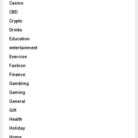
Casino
CBD
Crypto
Drinks
Education
entertainment
Exercise
Fashion
Finance
Gambling
Gaming
General
Gift
Health
Holiday
Home