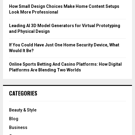
C
How Small Design Choices Make Home Content Setups
Look More Professional
H
Leading AI 3D Model Generators for Virtual Prototyping
and Physical Design
If You Could Have Just One Home Security Device, What
Would It Be?
Online Sports Betting And Casino Platforms: How Digital
Platforms Are Blending Two Worlds
CATEGORIES
Beauty & Style
Blog
Business