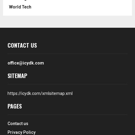
World Tech
CONTACT US
office@icydk.com
SITEMAP
https://icydk.com/xmlsitemap.xml
PAGES
Contact us
Privacy Policy