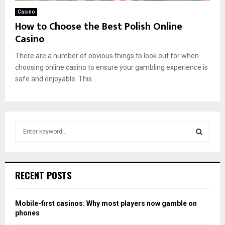
Casino
How to Choose the Best Polish Online
Casino
There are a number of obvious things to look out for when
choosing online casino to ensure your gambling experience is
safe and enjoyable. This...
S
e
a
S
r
c
E
RECENT POSTS
h
f
A
o
Mobile-first casinos: Why most players now gamble on
r
R
phones
: