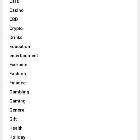
Cars
Casino
CBD
Crypto
Drinks
Education
entertainment
Exercise
Fashion
Finance
Gambling
Gaming
General
Gift
Health
Holiday