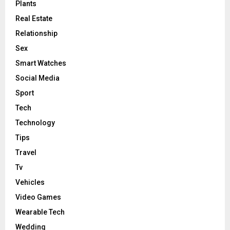
Plants
Real Estate
Relationship
Sex
Smart Watches
Social Media
Sport
Tech
Technology
Tips
Travel
Tv
Vehicles
Video Games
Wearable Tech
Wedding