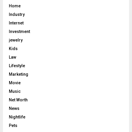
Home
Industry
Internet
Investment
jewelry
Kids
Law
Lifestyle
Marketing
Movie
Music
Net Worth
News
Nightlife
Pets