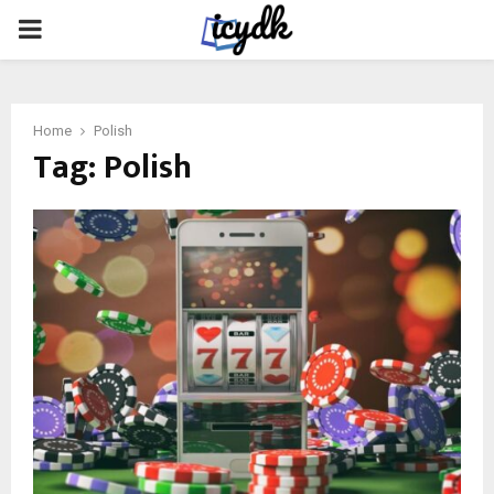
PRIMARY
MENU
Home
Polish
Tag:
Polish