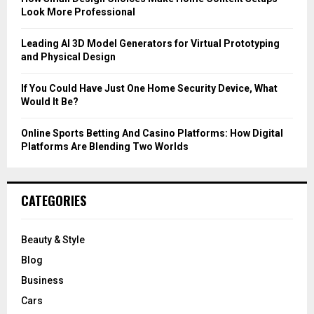
Look More Professional
H
Leading AI 3D Model Generators for Virtual Prototyping
and Physical Design
If You Could Have Just One Home Security Device, What
Would It Be?
Online Sports Betting And Casino Platforms: How Digital
Platforms Are Blending Two Worlds
CATEGORIES
Beauty & Style
Blog
Business
Cars