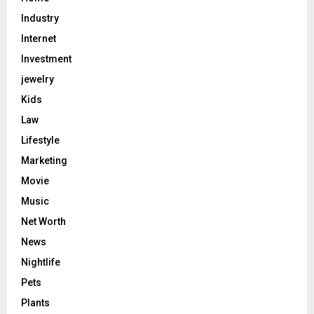
Industry
Internet
Investment
jewelry
Kids
Law
Lifestyle
Marketing
Movie
Music
Net Worth
News
Nightlife
Pets
Plants