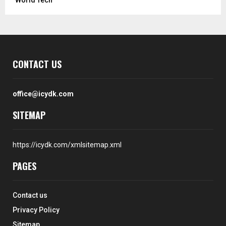
CONTACT US
office@icydk.com
SITEMAP
https://icydk.com/xmlsitemap.xml
PAGES
Contact us
Privacy Policy
Sitemap