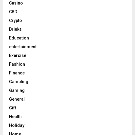
Casino
CBD
Crypto
Drinks
Education
entertainment
Exercise
Fashion
Finance
Gambling
Gaming
General
Gift
Health
Holiday
Home