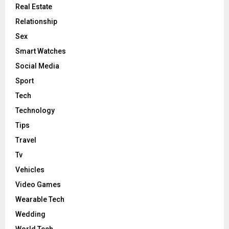
Real Estate
Relationship
Sex
Smart Watches
Social Media
Sport
Tech
Technology
Tips
Travel
Tv
Vehicles
Video Games
Wearable Tech
Wedding
World Tech