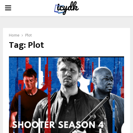
PRIMARY
MENU
Home
Plot
Tag:
Plot