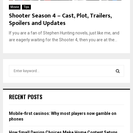
Movie
Tips
Shooter Season 4 – Cast, Plot, Trailers,
Spoilers and Updates
If you are a fan of Stephen Hunting novels, just like me, and
are eagerly waiting for the Shooter 4, then you are at the...
S
e
a
S
r
c
E
RECENT POSTS
h
f
A
o
Mobile-first casinos: Why most players now gamble on
r
R
phones
:
C
How Small Design Choices Make Home Content Setups