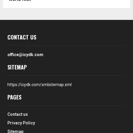
CONTACT US
office@icydk.com
SITEMAP
https://icydk.com/xmlsitemap.xml
PAGES
Contact us
Privacy Policy
Sitemap