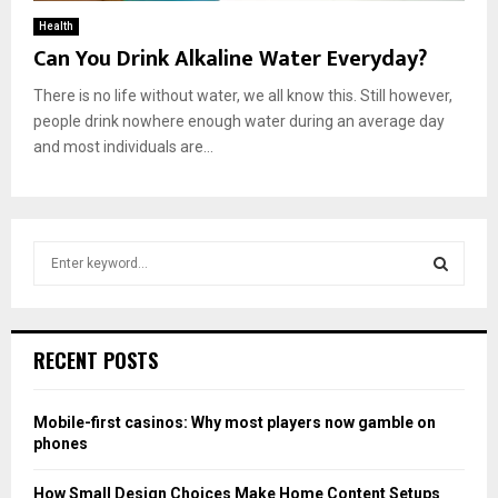
Health
Can You Drink Alkaline Water Everyday?
There is no life without water, we all know this. Still however,
people drink nowhere enough water during an average day
and most individuals are...
S
e
a
S
r
c
E
RECENT POSTS
h
f
A
o
Mobile-first casinos: Why most players now gamble on
r
R
phones
:
C
How Small Design Choices Make Home Content Setups