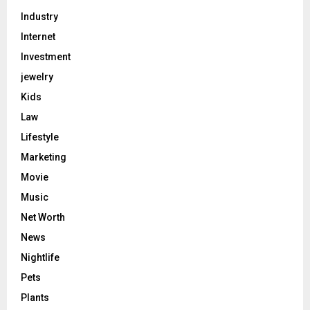
Industry
Internet
Investment
jewelry
Kids
Law
Lifestyle
Marketing
Movie
Music
Net Worth
News
Nightlife
Pets
Plants