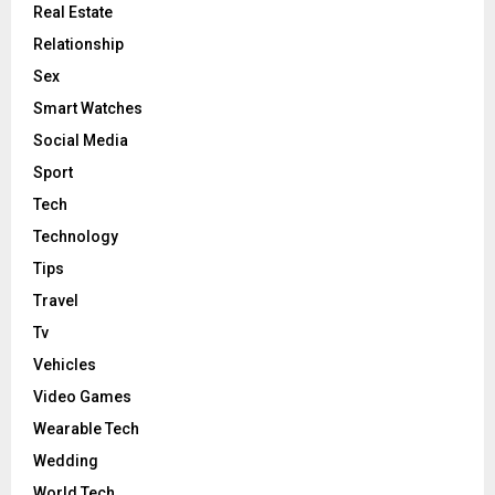
Real Estate
Relationship
Sex
Smart Watches
Social Media
Sport
Tech
Technology
Tips
Travel
Tv
Vehicles
Video Games
Wearable Tech
Wedding
World Tech