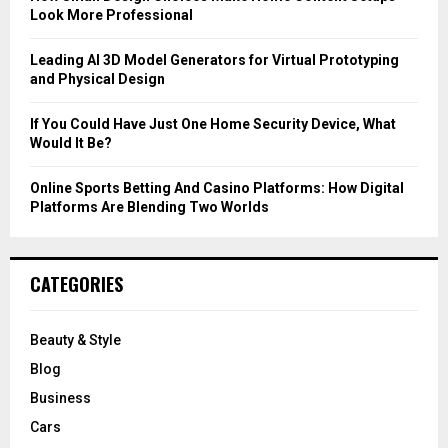
Look More Professional
H
Leading AI 3D Model Generators for Virtual Prototyping
and Physical Design
If You Could Have Just One Home Security Device, What
Would It Be?
Online Sports Betting And Casino Platforms: How Digital
Platforms Are Blending Two Worlds
CATEGORIES
Beauty & Style
Blog
Business
Cars