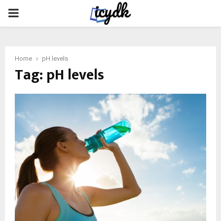
PRIMARY
MENU
Home
pH levels
Tag:
pH levels