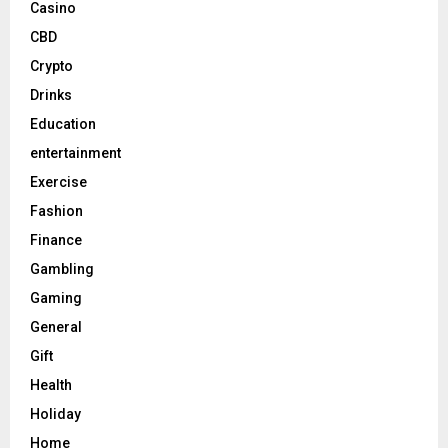
Casino
CBD
Crypto
Drinks
Education
entertainment
Exercise
Fashion
Finance
Gambling
Gaming
General
Gift
Health
Holiday
Home