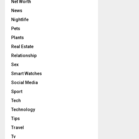
Net Worth
News
Nightlife
Pets
Plants
Real Estate
Relationship
Sex
Smart Watches
Social Media
Sport
Tech
Technology
Tips
Travel
Tv