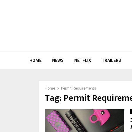
HOME
NEWS
NETFLIX
TRAILERS
Home
Permit Requirements
Tag:
Permit Requirem