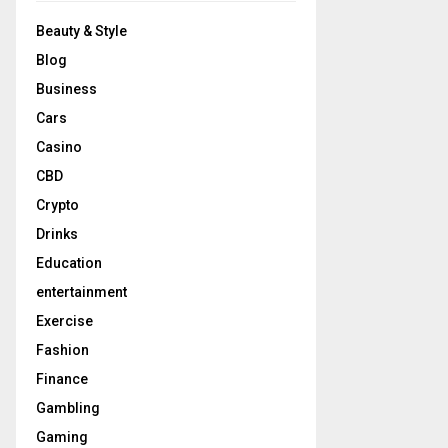
Beauty & Style
Blog
Business
Cars
Casino
CBD
Crypto
Drinks
Education
entertainment
Exercise
Fashion
Finance
Gambling
Gaming