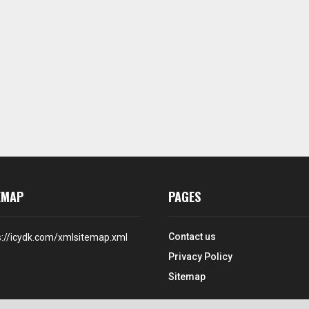
EMAP
PAGES
Contact us
s://icydk.com/xmlsitemap.xml
Privacy Policy
Sitemap