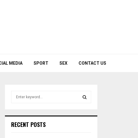
CIAL MEDIA
SPORT
SEX
CONTACT US
S
e
a
S
r
c
E
RECENT POSTS
h
f
A