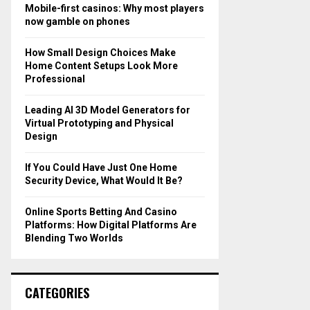
o
Mobile-first casinos: Why most players
r
R
now gamble on phones
:
C
How Small Design Choices Make
Home Content Setups Look More
H
Professional
Leading AI 3D Model Generators for
Virtual Prototyping and Physical
Design
If You Could Have Just One Home
Security Device, What Would It Be?
Online Sports Betting And Casino
Platforms: How Digital Platforms Are
Blending Two Worlds
CATEGORIES