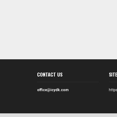
CONTACT US
SIT
office@icydk.com
http