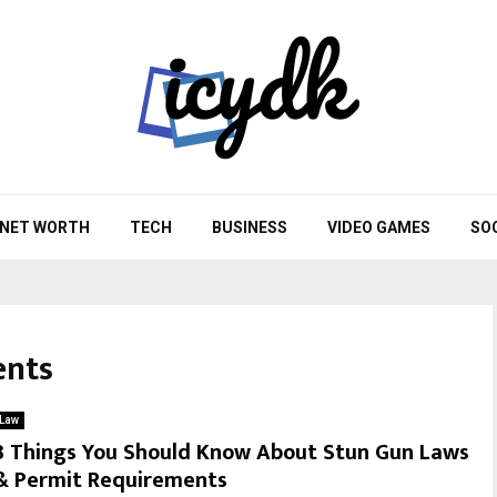
NET WORTH
TECH
BUSINESS
VIDEO GAMES
SO
ents
Law
3 Things You Should Know About Stun Gun Laws
& Permit Requirements