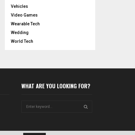
Vehicles
Video Games
Wearable Tech
Wedding
World Tech
WHAT ARE YOU LOOKING FOR?
S
e
a
S
r
c
E