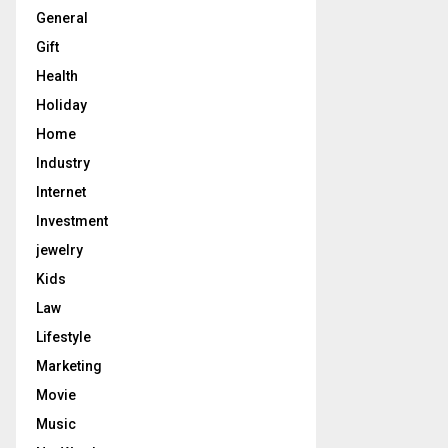
General
Gift
Health
Holiday
Home
Industry
Internet
Investment
jewelry
Kids
Law
Lifestyle
Marketing
Movie
Music