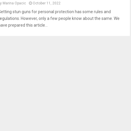
by
Marina Opacic
October 11, 2022
Getting stun guns for personal protection has some rules and
regulations. However, only a few people know about the same. We
ave prepared this article...