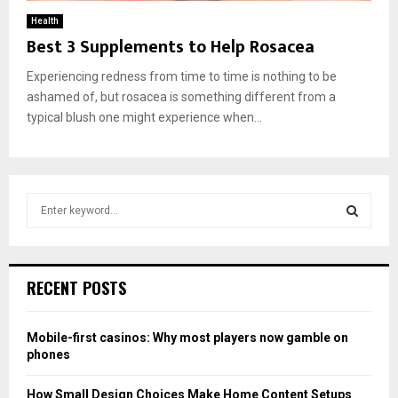
Health
Best 3 Supplements to Help Rosacea
Experiencing redness from time to time is nothing to be
ashamed of, but rosacea is something different from a
typical blush one might experience when...
S
e
a
S
r
c
E
RECENT POSTS
h
f
A
o
Mobile-first casinos: Why most players now gamble on
r
R
phones
:
C
How Small Design Choices Make Home Content Setups