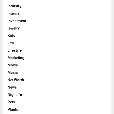
Industry
Internet
Investment
jewelry
Kids
Law
Lifestyle
Marketing
Movie
Music
Net Worth
News
Nightlife
Pets
Plants