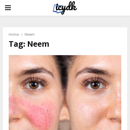
PRIMARY
MENU
Home
Neem
Tag:
Neem