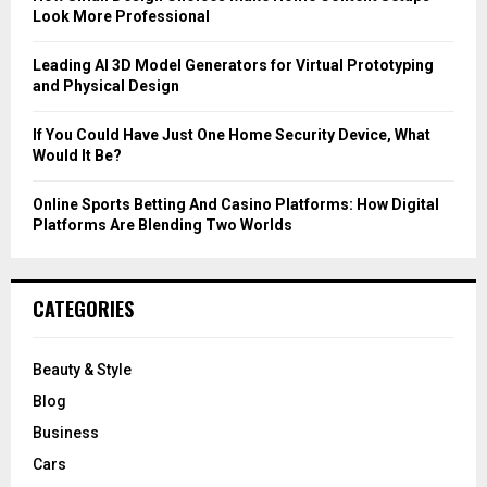
Look More Professional
H
Leading AI 3D Model Generators for Virtual Prototyping
and Physical Design
If You Could Have Just One Home Security Device, What
Would It Be?
Online Sports Betting And Casino Platforms: How Digital
Platforms Are Blending Two Worlds
CATEGORIES
Beauty & Style
Blog
Business
Cars