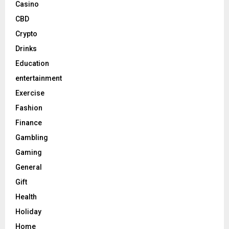
Casino
CBD
Crypto
Drinks
Education
entertainment
Exercise
Fashion
Finance
Gambling
Gaming
General
Gift
Health
Holiday
Home