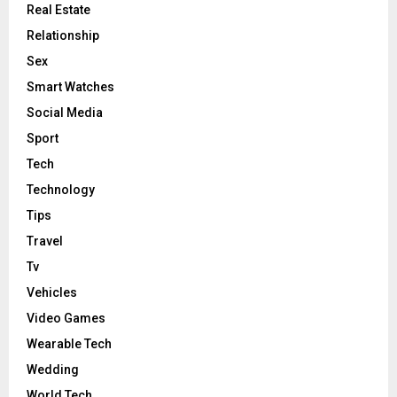
Real Estate
Relationship
Sex
Smart Watches
Social Media
Sport
Tech
Technology
Tips
Travel
Tv
Vehicles
Video Games
Wearable Tech
Wedding
World Tech