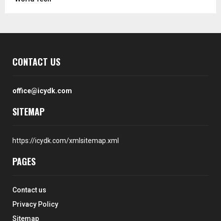
CONTACT US
office@icydk.com
SITEMAP
https://icydk.com/xmlsitemap.xml
PAGES
Contact us
Privacy Policy
Sitemap