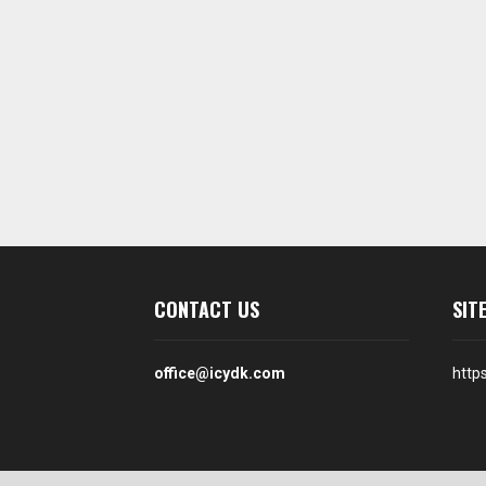
CONTACT US
SIT
office@icydk.com
http