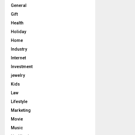
General
Gift
Health
Holiday
Home
Industry
Internet
Investment
jewelry
Kids
Law
Lifestyle
Marketing
Movie
Music