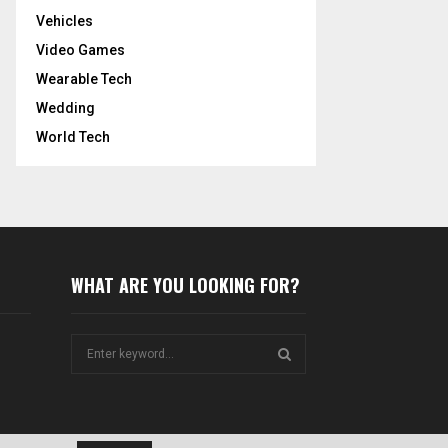
Vehicles
Video Games
Wearable Tech
Wedding
World Tech
WHAT ARE YOU LOOKING FOR?
S
e
a
S
r
c
E