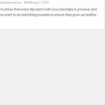
by
Bobana Hemun
February 7, 2023
You know that every day spent with your new baby is precious, and
you want to do everything possible to ensure they grow up healthy...