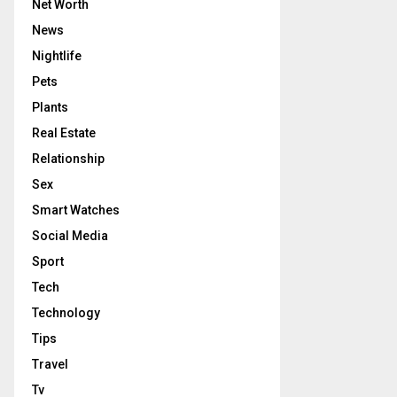
Net Worth
News
Nightlife
Pets
Plants
Real Estate
Relationship
Sex
Smart Watches
Social Media
Sport
Tech
Technology
Tips
Travel
Tv