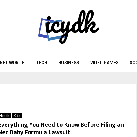
NET WORTH
TECH
BUSINESS
VIDEO GAMES
SO
Health
Kids
Everything You Need to Know Before Filing an
Nec Baby Formula Lawsuit