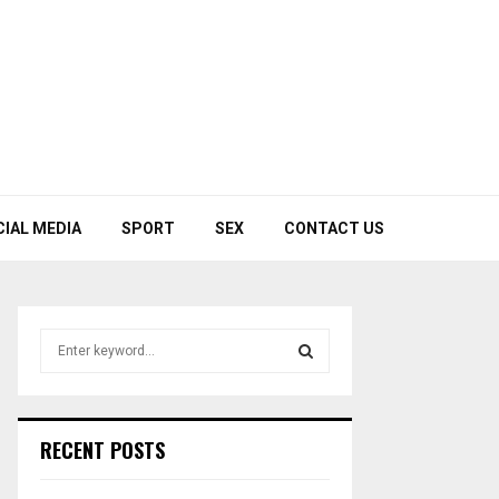
CIAL MEDIA
SPORT
SEX
CONTACT US
S
e
a
S
r
c
E
RECENT POSTS
h
f
A