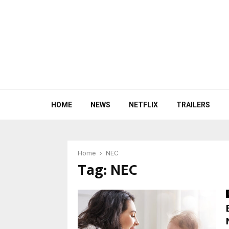
HOME
NEWS
NETFLIX
TRAILERS
Home
NEC
Tag:
NEC