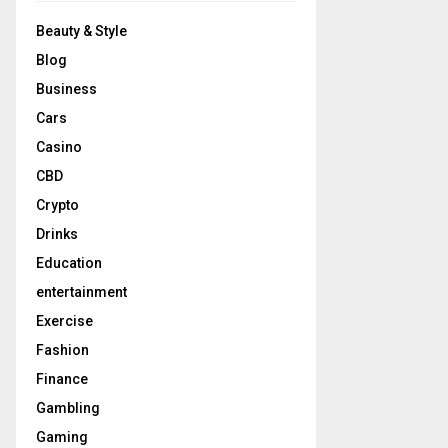
Beauty & Style
Blog
Business
Cars
Casino
CBD
Crypto
Drinks
Education
entertainment
Exercise
Fashion
Finance
Gambling
Gaming