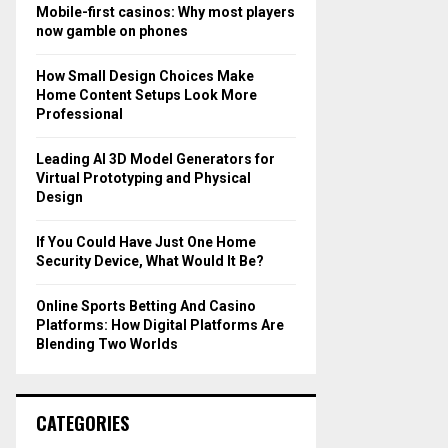
o
Mobile-first casinos: Why most players
r
R
now gamble on phones
:
C
How Small Design Choices Make
Home Content Setups Look More
H
Professional
Leading AI 3D Model Generators for
Virtual Prototyping and Physical
Design
If You Could Have Just One Home
Security Device, What Would It Be?
Online Sports Betting And Casino
Platforms: How Digital Platforms Are
Blending Two Worlds
CATEGORIES