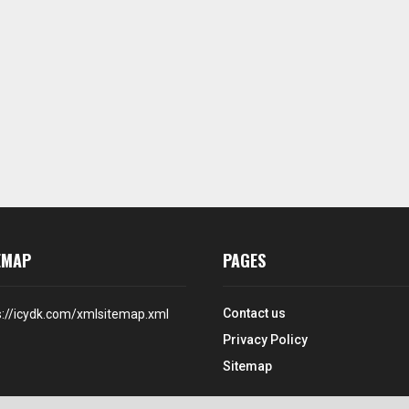
EMAP
PAGES
Contact us
s://icydk.com/xmlsitemap.xml
Privacy Policy
Sitemap