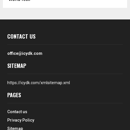
CONTACT US
office@icydk.com
SITEMAP
https://icydk.com/xmlsitemap.xml
PAGES
Contact us
Privacy Policy
Sitemap