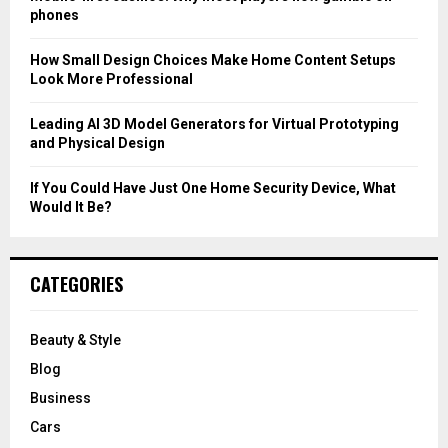
phones
H
How Small Design Choices Make Home Content Setups
Look More Professional
Leading AI 3D Model Generators for Virtual Prototyping
and Physical Design
If You Could Have Just One Home Security Device, What
Would It Be?
CATEGORIES
Beauty & Style
Blog
Business
Cars