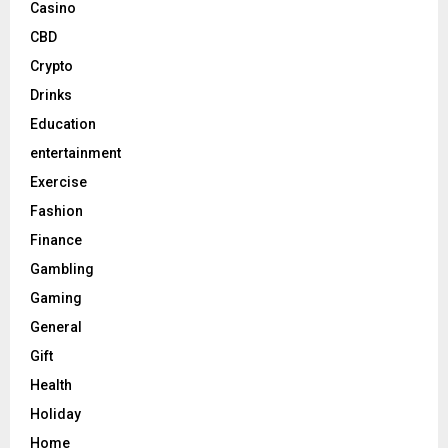
Casino
CBD
Crypto
Drinks
Education
entertainment
Exercise
Fashion
Finance
Gambling
Gaming
General
Gift
Health
Holiday
Home