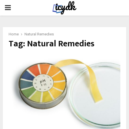
PRIMARY
MENU
Home
Natural Remedies
Tag:
Natural Remedies