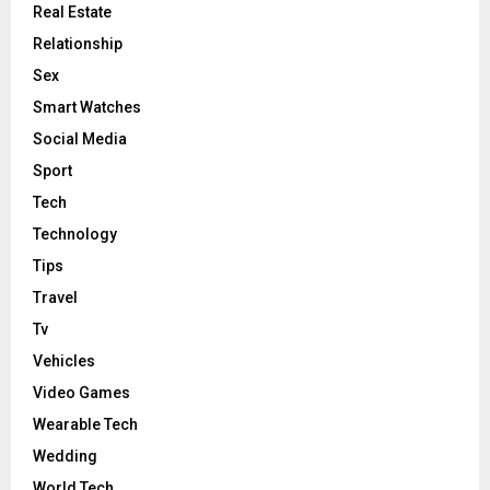
Real Estate
Relationship
Sex
Smart Watches
Social Media
Sport
Tech
Technology
Tips
Travel
Tv
Vehicles
Video Games
Wearable Tech
Wedding
World Tech