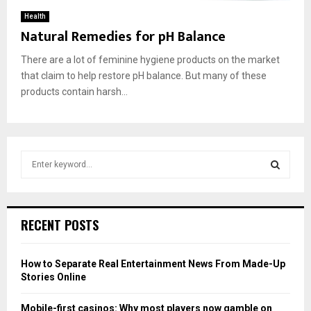
Health
Natural Remedies for pH Balance
There are a lot of feminine hygiene products on the market
that claim to help restore pH balance. But many of these
products contain harsh...
S
e
a
S
r
c
E
RECENT POSTS
h
f
A
o
How to Separate Real Entertainment News From Made-Up
r
R
Stories Online
:
C
Mobile-first casinos: Why most players now gamble on