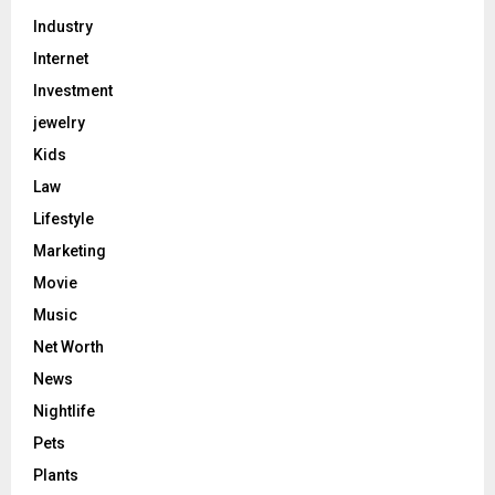
Industry
Internet
Investment
jewelry
Kids
Law
Lifestyle
Marketing
Movie
Music
Net Worth
News
Nightlife
Pets
Plants