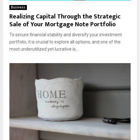
Business
Realizing Capital Through the Strategic
Sale of Your Mortgage Note Portfolio
To secure financial stability and diversify your investment
portfolio, it is crucial to explore all options, and one of the
most underutilized yet lucrative is...