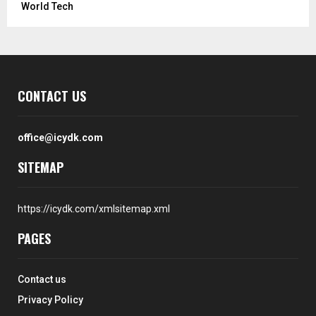
World Tech
CONTACT US
office@icydk.com
SITEMAP
https://icydk.com/xmlsitemap.xml
PAGES
Contact us
Privacy Policy