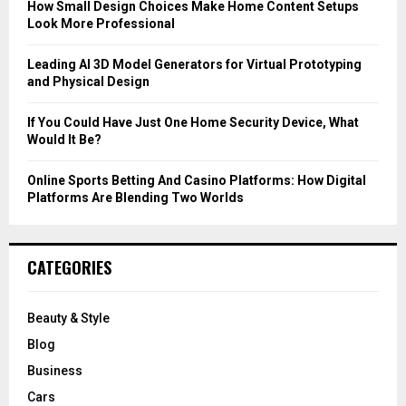
C
How Small Design Choices Make Home Content Setups
Look More Professional
H
Leading AI 3D Model Generators for Virtual Prototyping
and Physical Design
If You Could Have Just One Home Security Device, What
Would It Be?
Online Sports Betting And Casino Platforms: How Digital
Platforms Are Blending Two Worlds
CATEGORIES
Beauty & Style
Blog
Business
Cars