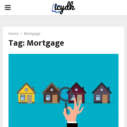
PRIMARY
MENU
Home
Mortgage
Tag:
Mortgage