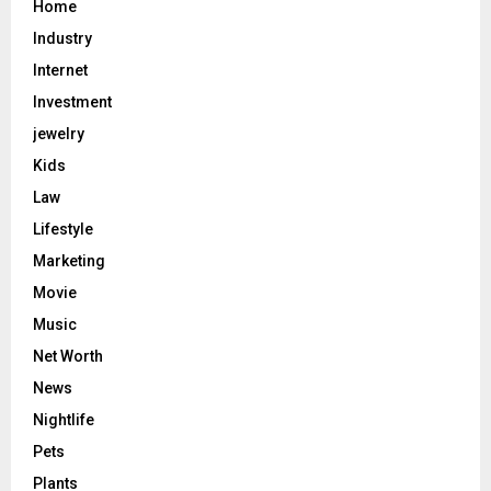
Home
Industry
Internet
Investment
jewelry
Kids
Law
Lifestyle
Marketing
Movie
Music
Net Worth
News
Nightlife
Pets
Plants