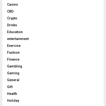
Casino
CBD
Crypto
Drinks
Education
entertainment
Exercise
Fashion
Finance
Gambling
Gaming
General
Gift
Health
Holiday