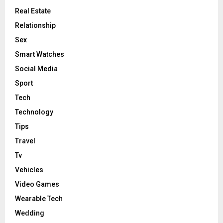
Real Estate
Relationship
Sex
Smart Watches
Social Media
Sport
Tech
Technology
Tips
Travel
Tv
Vehicles
Video Games
Wearable Tech
Wedding