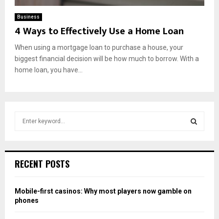
Business
4 Ways to Effectively Use a Home Loan
When using a mortgage loan to purchase a house, your
biggest financial decision will be how much to borrow. With a
home loan, you have...
S
e
a
S
r
c
E
RECENT POSTS
h
f
A
o
Mobile-first casinos: Why most players now gamble on
r
R
phones
: