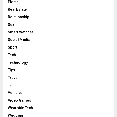
Plants
Real Estate
Relationship
Sex
Smart Watches
Social Media
Sport
Tech
Technology
Tips
Travel
Tv
Vehicles
Video Games
Wearable Tech
Wedding