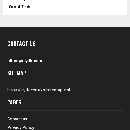
World Tech
CONTACT US
office@icydk.com
SITEMAP
https://icydk.com/xmlsitemap.xml
PAGES
Contact us
Privacy Policy