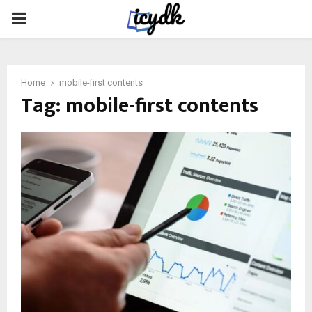
PRIMARY
MENU
Home
mobile-first contents
Tag:
mobile-first contents