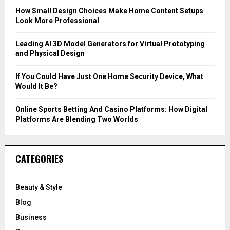
C
How Small Design Choices Make Home Content Setups
Look More Professional
H
Leading AI 3D Model Generators for Virtual Prototyping
and Physical Design
If You Could Have Just One Home Security Device, What
Would It Be?
Online Sports Betting And Casino Platforms: How Digital
Platforms Are Blending Two Worlds
CATEGORIES
Beauty & Style
Blog
Business