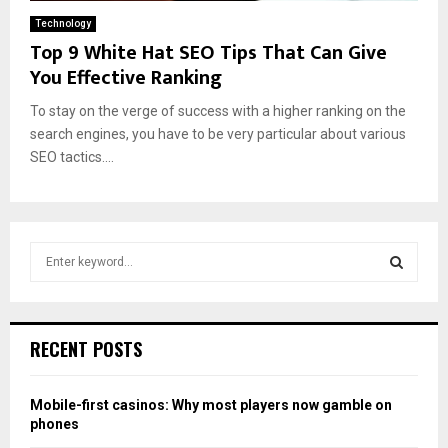
Technology
Top 9 White Hat SEO Tips That Can Give
You Effective Ranking
To stay on the verge of success with a higher ranking on the
search engines, you have to be very particular about various
SEO tactics....
S
e
a
S
r
c
E
RECENT POSTS
h
f
A
o
Mobile-first casinos: Why most players now gamble on
r
R
phones
: