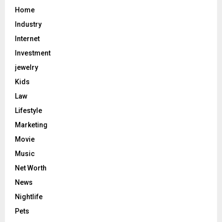
Home
Industry
Internet
Investment
jewelry
Kids
Law
Lifestyle
Marketing
Movie
Music
Net Worth
News
Nightlife
Pets