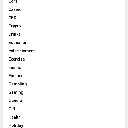
Cars
Casino
CBD
Crypto
Drinks
Education
entertainment
Exercise
Fashion
Finance
Gambling
Gaming
General
Gift
Health
Holiday