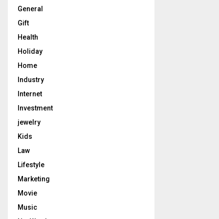
General
Gift
Health
Holiday
Home
Industry
Internet
Investment
jewelry
Kids
Law
Lifestyle
Marketing
Movie
Music