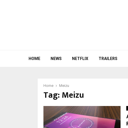
HOME
NEWS
NETFLIX
TRAILERS
Home
Meizu
Tag:
Meizu