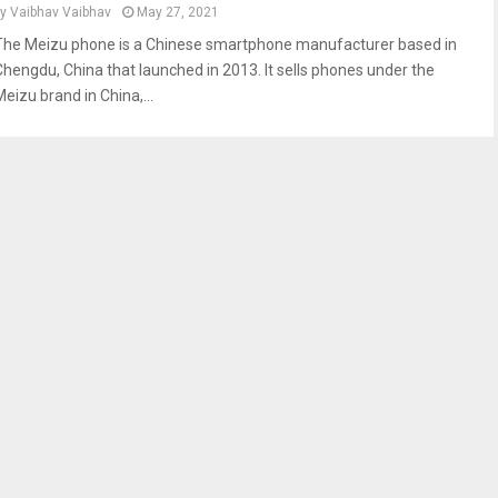
by
Vaibhav Vaibhav
May 27, 2021
The Meizu phone is a Chinese smartphone manufacturer based in
Chengdu, China that launched in 2013. It sells phones under the
eizu brand in China,...