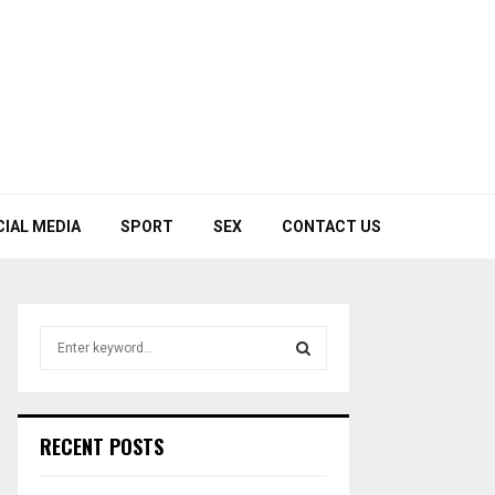
CIAL MEDIA
SPORT
SEX
CONTACT US
S
e
a
S
r
c
E
RECENT POSTS
h
f
A