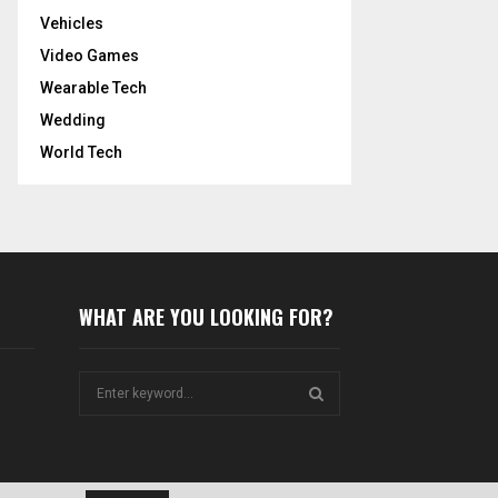
Vehicles
Video Games
Wearable Tech
Wedding
World Tech
WHAT ARE YOU LOOKING FOR?
S
e
a
S
r
c
E