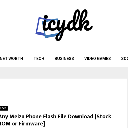
NET WORTH
TECH
BUSINESS
VIDEO GAMES
SO
Tech
Any Meizu Phone Flash File Download [Stock
ROM or Firmware]