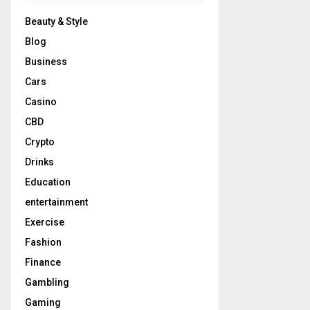
Beauty & Style
Blog
Business
Cars
Casino
CBD
Crypto
Drinks
Education
entertainment
Exercise
Fashion
Finance
Gambling
Gaming