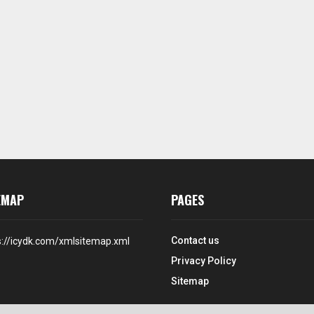
EMAP
PAGES
Contact us
s://icydk.com/xmlsitemap.xml
Privacy Policy
Sitemap