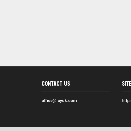
CONTACT US
SIT
office@icydk.com
http