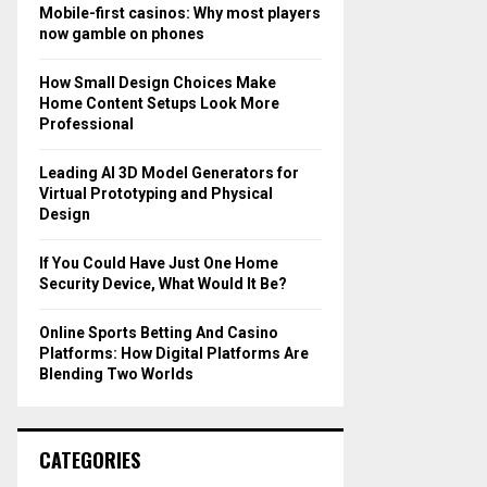
o
Mobile-first casinos: Why most players
r
R
now gamble on phones
:
C
How Small Design Choices Make
Home Content Setups Look More
H
Professional
Leading AI 3D Model Generators for
Virtual Prototyping and Physical
Design
If You Could Have Just One Home
Security Device, What Would It Be?
Online Sports Betting And Casino
Platforms: How Digital Platforms Are
Blending Two Worlds
CATEGORIES