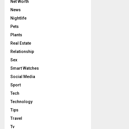
Net Worth
News
Nightlife
Pets
Plants
Real Estate
Relationship
Sex
Smart Watches
Social Media
Sport
Tech
Technology
Tips
Travel
Tv