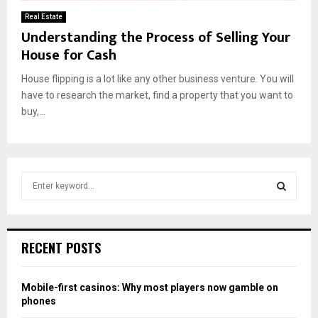
Real Estate
Understanding the Process of Selling Your
House for Cash
House flipping is a lot like any other business venture. You will
have to research the market, find a property that you want to
buy,...
S
e
a
S
r
c
E
RECENT POSTS
h
f
A
o
Mobile-first casinos: Why most players now gamble on
r
R
phones
: