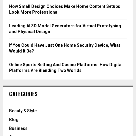
C
How Small Design Choices Make Home Content Setups
Look More Professional
H
Leading AI 3D Model Generators for Virtual Prototyping
and Physical Design
If You Could Have Just One Home Security Device, What
Would It Be?
Online Sports Betting And Casino Platforms: How Digital
Platforms Are Blending Two Worlds
CATEGORIES
Beauty & Style
Blog
Business