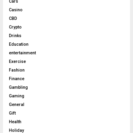
Cars
Casino
CBD
Crypto
Drinks
Education
entertainment
Exercise
Fashion
Finance
Gambling
Gaming
General
Gift
Health
Holiday