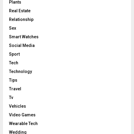
Plants
Real Estate
Relationship
Sex
Smart Watches
Social Media
Sport
Tech
Technology
Tips
Travel
Tv
Vehicles
Video Games
Wearable Tech
Wedding