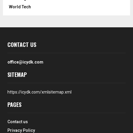
World Tech
CONTACT US
office@icydk.com
SITEMAP
https://icydk.com/xmlsitemap.xml
PAGES
Contact us
Privacy Policy