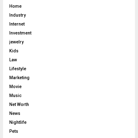
Home
Industry
Internet
Investment
jewelry
Kids
Law
Lifestyle
Marketing
Movie
Music
Net Worth
News
Nightlife
Pets