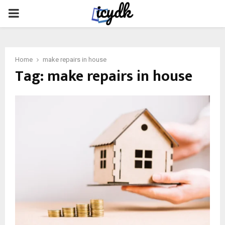
PRIMARY
MENU
Home
make repairs in house
Tag:
make repairs in house