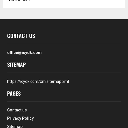
CONTACT US
office@icydk.com
SITEMAP
https://icydk.com/xmlsitemap.xml
PAGES
Contact us
Privacy Policy
Sitemap