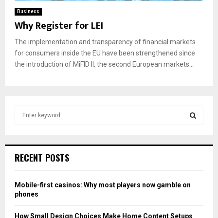
Business
Why Register for LEI
The implementation and transparency of financial markets
for consumers inside the EU have been strengthened since
the introduction of MiFID II, the second European markets...
S
e
a
S
r
c
E
RECENT POSTS
h
f
A
o
Mobile-first casinos: Why most players now gamble on
r
R
phones
:
C
How Small Design Choices Make Home Content Setups