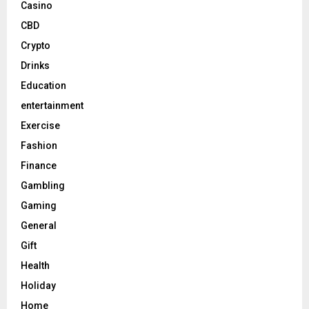
Casino
CBD
Crypto
Drinks
Education
entertainment
Exercise
Fashion
Finance
Gambling
Gaming
General
Gift
Health
Holiday
Home