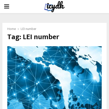
PRIMARY
MENU
Home
LEI number
Tag:
LEI number