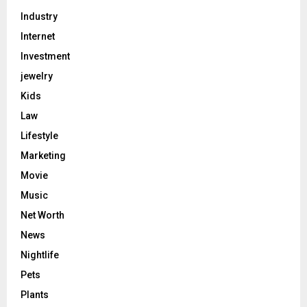
Industry
Internet
Investment
jewelry
Kids
Law
Lifestyle
Marketing
Movie
Music
Net Worth
News
Nightlife
Pets
Plants