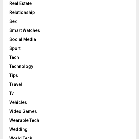
Real Estate
Relationship
Sex
Smart Watches
Social Media
Sport
Tech
Technology
Tips
Travel
Tv
Vehicles
Video Games
Wearable Tech
Wedding
World Tech