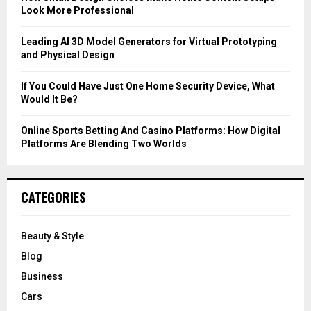
Look More Professional
H
Leading AI 3D Model Generators for Virtual Prototyping
and Physical Design
If You Could Have Just One Home Security Device, What
Would It Be?
Online Sports Betting And Casino Platforms: How Digital
Platforms Are Blending Two Worlds
CATEGORIES
Beauty & Style
Blog
Business
Cars