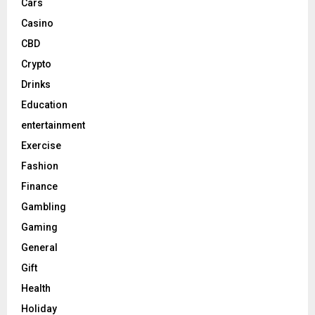
Cars
Casino
CBD
Crypto
Drinks
Education
entertainment
Exercise
Fashion
Finance
Gambling
Gaming
General
Gift
Health
Holiday