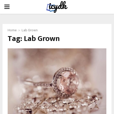
PRIMARY
MENU
Home
Lab Grown
Tag:
Lab Grown