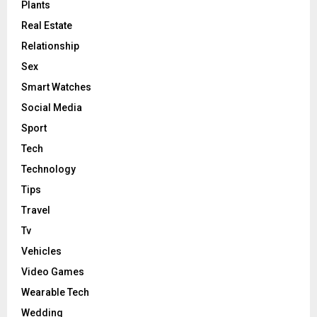
Plants
Real Estate
Relationship
Sex
Smart Watches
Social Media
Sport
Tech
Technology
Tips
Travel
Tv
Vehicles
Video Games
Wearable Tech
Wedding