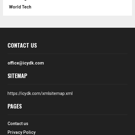
World Tech
CONTACT US
office@icydk.com
SITEMAP
https://icydk.com/xmlsitemap.xml
PAGES
Contact us
Privacy Policy