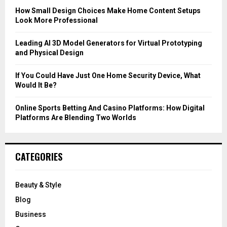
C
How Small Design Choices Make Home Content Setups
Look More Professional
H
Leading AI 3D Model Generators for Virtual Prototyping
and Physical Design
If You Could Have Just One Home Security Device, What
Would It Be?
Online Sports Betting And Casino Platforms: How Digital
Platforms Are Blending Two Worlds
CATEGORIES
Beauty & Style
Blog
Business