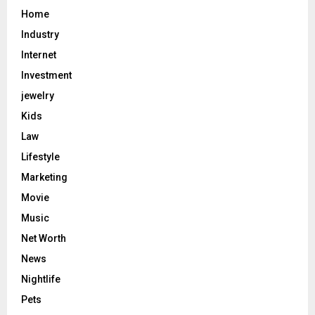
Home
Industry
Internet
Investment
jewelry
Kids
Law
Lifestyle
Marketing
Movie
Music
Net Worth
News
Nightlife
Pets