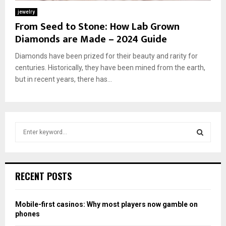
jewelry
From Seed to Stone: How Lab Grown
Diamonds are Made – 2024 Guide
Diamonds have been prized for their beauty and rarity for
centuries. Historically, they have been mined from the earth,
but in recent years, there has...
S
e
a
S
r
c
E
RECENT POSTS
h
f
A
o
Mobile-first casinos: Why most players now gamble on
r
R
phones
: