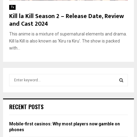
Tv
Kill la Kill Season 2 – Release Date, Review
and Cast 2024
This anime is a mixture of supernatural elements and drama.
Kill la Kill is also known as ‘Kiru ra Kiru’. The show is packed
with...
S
e
a
S
r
c
E
RECENT POSTS
h
f
A
o
Mobile-first casinos: Why most players now gamble on
r
R
phones
: