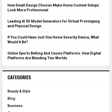
C
How Small Design Choices Make Home Content Setups
Look More Professional
H
Leading AI 3D Model Generators for Virtual Prototyping
and Physical Design
If You Could Have Just One Home Security Device, What
Would It Be?
Online Sports Betting And Casino Platforms: How Digital
Platforms Are Blending Two Worlds
CATEGORIES
Beauty & Style
Blog
Business