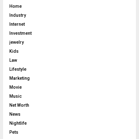
Home
Industry
Internet
Investment
jewelry
Kids
Law
Lifestyle
Marketing
Movie
Music
Net Worth
News
Nightlife
Pets