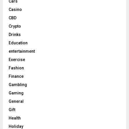
Cars
Casino
CBD
Crypto
Drinks
Education
entertainment
Exercise
Fashion
Finance
Gambling
Gaming
General
Gift
Health
Holiday