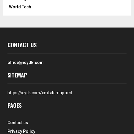
World Tech
CONTACT US
office@icydk.com
SITEMAP
https://icydk.com/xmlsitemap.xml
PAGES
Contact us
Privacy Policy