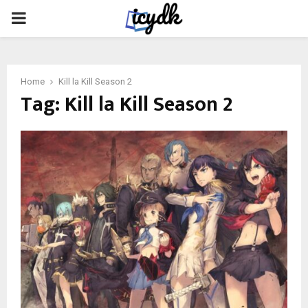
PRIMARY
MENU
Home
Kill la Kill Season 2
Tag:
Kill la Kill Season 2