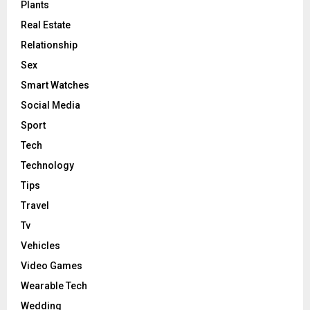
Plants
Real Estate
Relationship
Sex
Smart Watches
Social Media
Sport
Tech
Technology
Tips
Travel
Tv
Vehicles
Video Games
Wearable Tech
Wedding