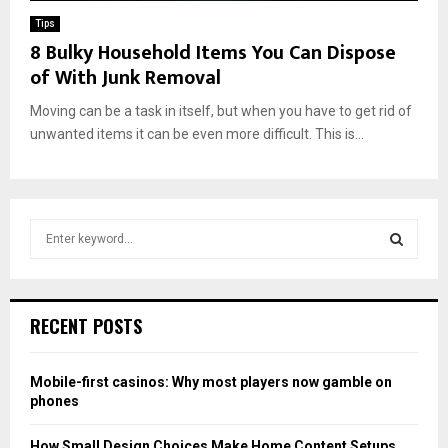
Tips
8 Bulky Household Items You Can Dispose
of With Junk Removal
Moving can be a task in itself, but when you have to get rid of
unwanted items it can be even more difficult. This is...
S
e
a
S
r
c
E
RECENT POSTS
h
f
A
o
Mobile-first casinos: Why most players now gamble on
r
R
phones
:
C
How Small Design Choices Make Home Content Setups