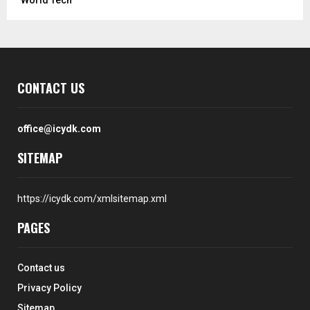
CONTACT US
office@icydk.com
SITEMAP
https://icydk.com/xmlsitemap.xml
PAGES
Contact us
Privacy Policy
Sitemap