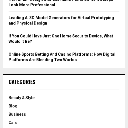
Look More Professional
H
Leading AI 3D Model Generators for Virtual Prototyping
and Physical Design
If You Could Have Just One Home Security Device, What
Would It Be?
Online Sports Betting And Casino Platforms: How Digital
Platforms Are Blending Two Worlds
CATEGORIES
Beauty & Style
Blog
Business
Cars