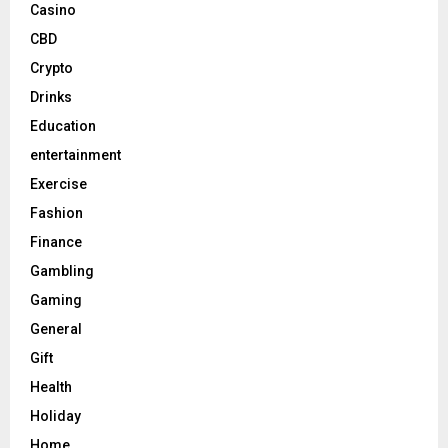
Casino
CBD
Crypto
Drinks
Education
entertainment
Exercise
Fashion
Finance
Gambling
Gaming
General
Gift
Health
Holiday
Home