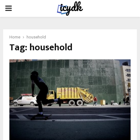
PRIMARY
MENU
Home
household
Tag:
household