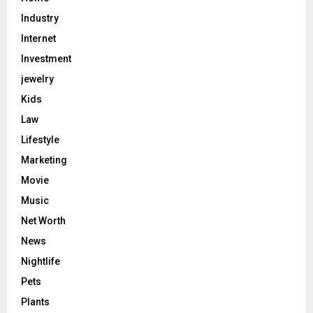
Industry
Internet
Investment
jewelry
Kids
Law
Lifestyle
Marketing
Movie
Music
Net Worth
News
Nightlife
Pets
Plants