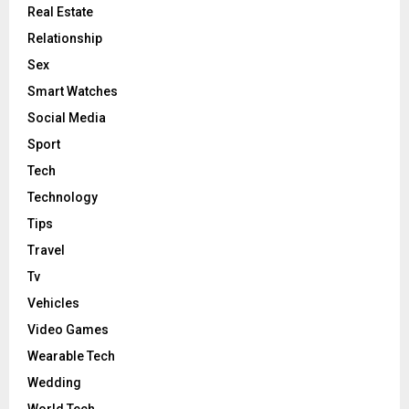
Real Estate
Relationship
Sex
Smart Watches
Social Media
Sport
Tech
Technology
Tips
Travel
Tv
Vehicles
Video Games
Wearable Tech
Wedding
World Tech