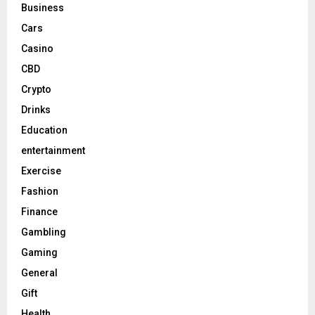
Business
Cars
Casino
CBD
Crypto
Drinks
Education
entertainment
Exercise
Fashion
Finance
Gambling
Gaming
General
Gift
Health