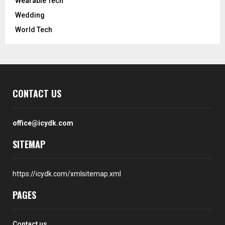
Wearable Tech
Wedding
World Tech
CONTACT US
office@icydk.com
SITEMAP
https://icydk.com/xmlsitemap.xml
PAGES
Contact us