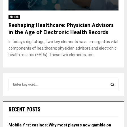
Health
Reshaping Healthcare: Physician Advisors
in the Age of Electronic Health Records
In today’s digital age, two key elements have emerged as vital
components of healthcare: physician advisors and electronic
health records (EHRs). These two elements, on...
S
e
a
S
r
c
E
RECENT POSTS
h
f
A
o
Mobile-first casinos: Why most players now gamble on