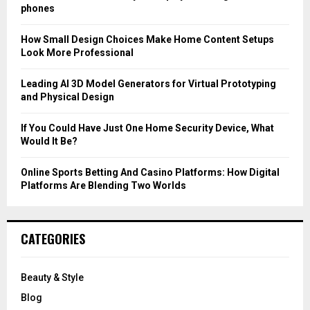
r
R
phones
:
C
How Small Design Choices Make Home Content Setups
Look More Professional
H
Leading AI 3D Model Generators for Virtual Prototyping
and Physical Design
If You Could Have Just One Home Security Device, What
Would It Be?
Online Sports Betting And Casino Platforms: How Digital
Platforms Are Blending Two Worlds
CATEGORIES
Beauty & Style
Blog