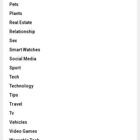
Pets
Plants
Real Estate
Relationship
Sex
Smart Watches
Social Media
Sport
Tech
Technology
Tips
Travel
Tv
Vehicles
Video Games