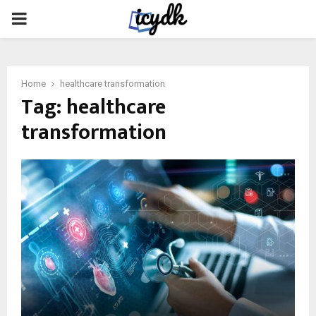
PRIMARY
MENU
Home
healthcare transformation
Tag:
healthcare
transformation