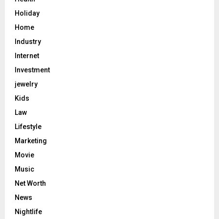
Holiday
Home
Industry
Internet
Investment
jewelry
Kids
Law
Lifestyle
Marketing
Movie
Music
Net Worth
News
Nightlife