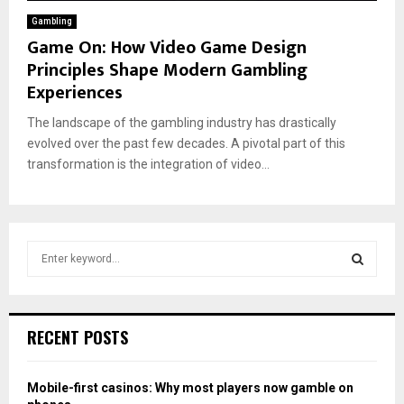
Gambling
Game On: How Video Game Design
Principles Shape Modern Gambling
Experiences
The landscape of the gambling industry has drastically
evolved over the past few decades. A pivotal part of this
transformation is the integration of video...
S
e
a
S
r
c
E
RECENT POSTS
h
f
A
o
Mobile-first casinos: Why most players now gamble on
r
R