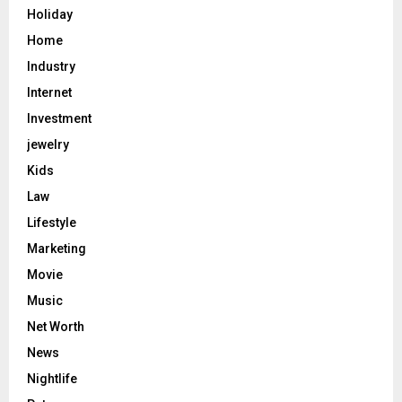
Holiday
Home
Industry
Internet
Investment
jewelry
Kids
Law
Lifestyle
Marketing
Movie
Music
Net Worth
News
Nightlife