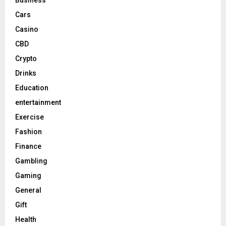
Cars
Casino
CBD
Crypto
Drinks
Education
entertainment
Exercise
Fashion
Finance
Gambling
Gaming
General
Gift
Health