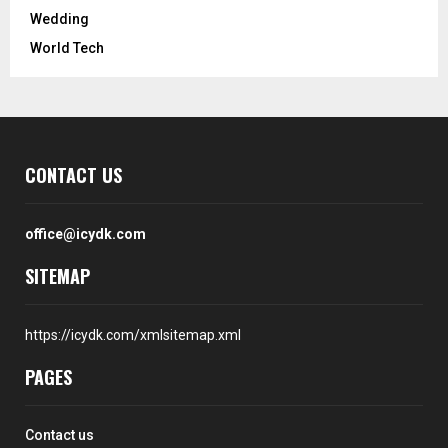
Wedding
World Tech
CONTACT US
office@icydk.com
SITEMAP
https://icydk.com/xmlsitemap.xml
PAGES
Contact us