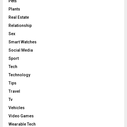
Pets
Plants
Real Estate
Relationship
Sex
Smart Watches
Social Media
Sport
Tech
Technology
Tips
Travel
Tv
Vehicles
Video Games
Wearable Tech