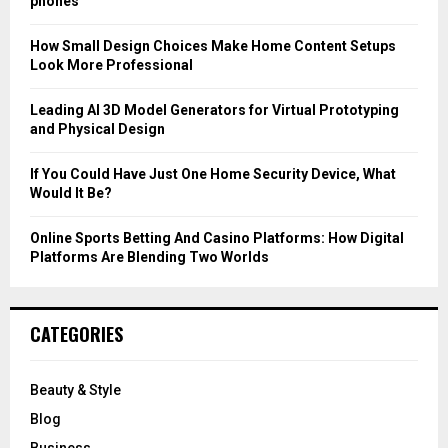
phones
:
C
How Small Design Choices Make Home Content Setups
Look More Professional
H
Leading AI 3D Model Generators for Virtual Prototyping
and Physical Design
If You Could Have Just One Home Security Device, What
Would It Be?
Online Sports Betting And Casino Platforms: How Digital
Platforms Are Blending Two Worlds
CATEGORIES
Beauty & Style
Blog
Business