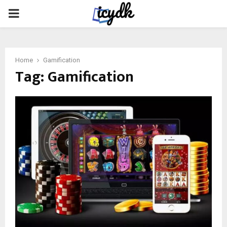
PRIMARY
MENU
Home
Gamification
Tag:
Gamification