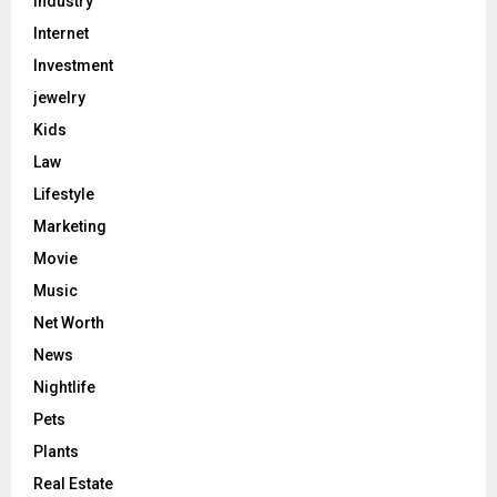
Industry
Internet
Investment
jewelry
Kids
Law
Lifestyle
Marketing
Movie
Music
Net Worth
News
Nightlife
Pets
Plants
Real Estate