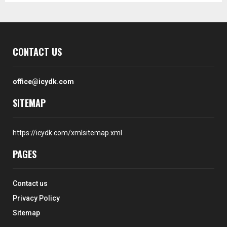
CONTACT US
office@icydk.com
SITEMAP
https://icydk.com/xmlsitemap.xml
PAGES
Contact us
Privacy Policy
Sitemap