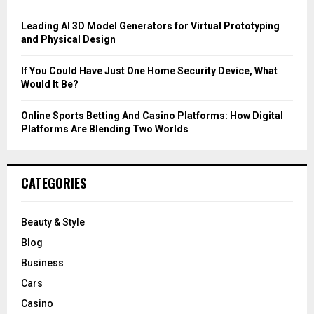
H
Leading AI 3D Model Generators for Virtual Prototyping
and Physical Design
If You Could Have Just One Home Security Device, What
Would It Be?
Online Sports Betting And Casino Platforms: How Digital
Platforms Are Blending Two Worlds
CATEGORIES
Beauty & Style
Blog
Business
Cars
Casino