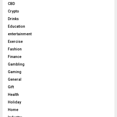
CBD
Crypto
Drinks
Education
entertainment
Exercise
Fashion
Finance
Gambling
Gaming
General
Gift
Health
Holiday
Home