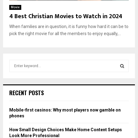
Movie
4 Best Christian Movies to Watch in 2024
When families are in question, it is funny how hard it can be to
pick the right movie for all the members to enjoy equally,...
S
e
a
S
r
c
E
RECENT POSTS
h
f
A
o
Mobile-first casinos: Why most players now gamble on
r
R
phones
:
C
How Small Design Choices Make Home Content Setups
Look More Professional