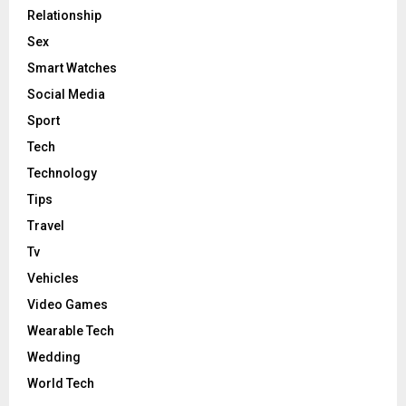
Relationship
Sex
Smart Watches
Social Media
Sport
Tech
Technology
Tips
Travel
Tv
Vehicles
Video Games
Wearable Tech
Wedding
World Tech