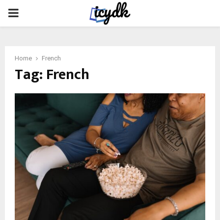
PRIMARY
MENU
Home
French
Tag:
French