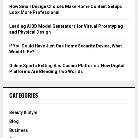
C
How Small Design Choices Make Home Content Setups
Look More Professional
H
Leading AI 3D Model Generators for Virtual Prototyping
and Physical Design
If You Could Have Just One Home Security Device, What
Would It Be?
Online Sports Betting And Casino Platforms: How Digital
Platforms Are Blending Two Worlds
CATEGORIES
Beauty & Style
Blog
Business