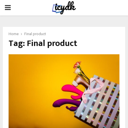
PRIMARY
MENU
Home
Final product
Tag:
Final product