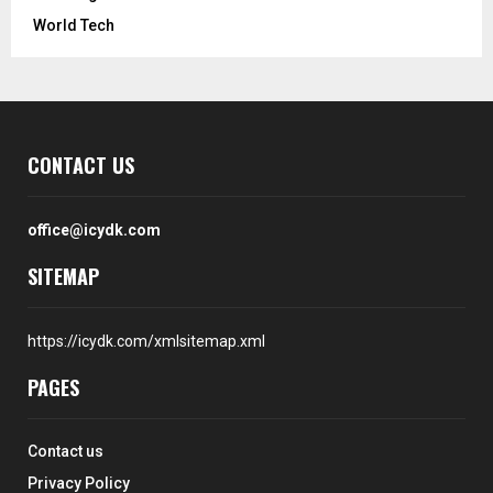
World Tech
CONTACT US
office@icydk.com
SITEMAP
https://icydk.com/xmlsitemap.xml
PAGES
Contact us
Privacy Policy