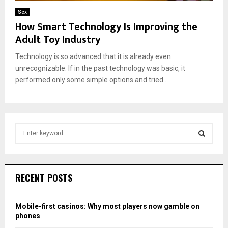
Sex
How Smart Technology Is Improving the
Adult Toy Industry
Technology is so advanced that it is already even
unrecognizable. If in the past technology was basic, it
performed only some simple options and tried...
S
e
a
S
r
c
E
RECENT POSTS
h
f
A
o
Mobile-first casinos: Why most players now gamble on
r
R
phones
: