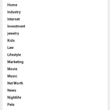
Home
Industry
Internet
Investment
jewelry
Kids
Law
Lifestyle
Marketing
Movie
Music
Net Worth
News
Nightlife
Pets