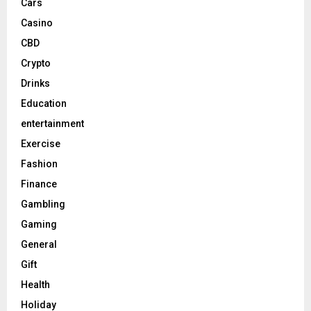
Cars
Casino
CBD
Crypto
Drinks
Education
entertainment
Exercise
Fashion
Finance
Gambling
Gaming
General
Gift
Health
Holiday