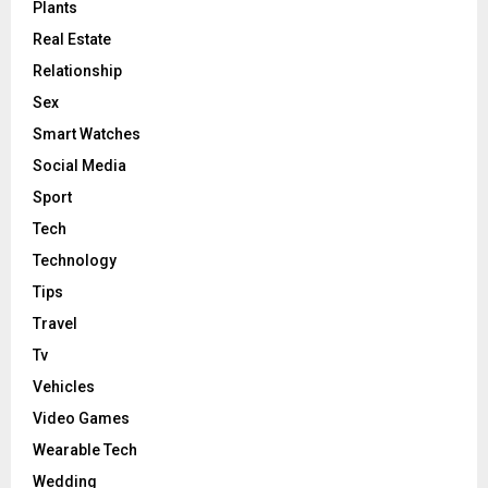
Plants
Real Estate
Relationship
Sex
Smart Watches
Social Media
Sport
Tech
Technology
Tips
Travel
Tv
Vehicles
Video Games
Wearable Tech
Wedding