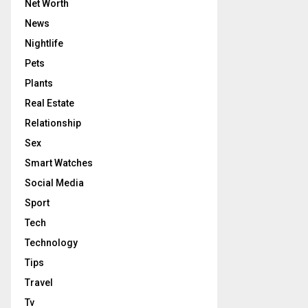
Net Worth
News
Nightlife
Pets
Plants
Real Estate
Relationship
Sex
Smart Watches
Social Media
Sport
Tech
Technology
Tips
Travel
Tv