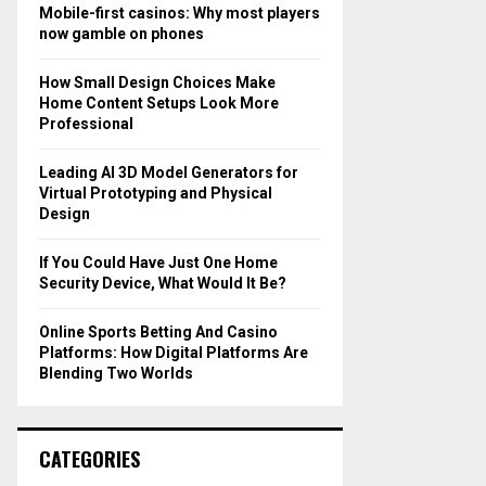
o
Mobile-first casinos: Why most players
r
R
now gamble on phones
:
C
How Small Design Choices Make
Home Content Setups Look More
H
Professional
Leading AI 3D Model Generators for
Virtual Prototyping and Physical
Design
If You Could Have Just One Home
Security Device, What Would It Be?
Online Sports Betting And Casino
Platforms: How Digital Platforms Are
Blending Two Worlds
CATEGORIES