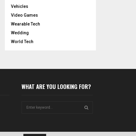
Vehicles
Video Games
Wearable Tech
Wedding
World Tech
WHAT ARE YOU LOOKING FOR?
S
e
a
S
r
c
E