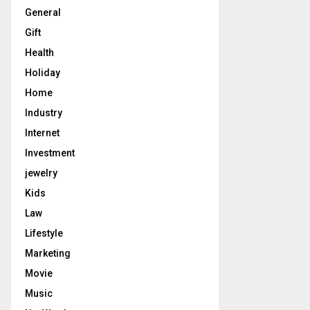
General
Gift
Health
Holiday
Home
Industry
Internet
Investment
jewelry
Kids
Law
Lifestyle
Marketing
Movie
Music