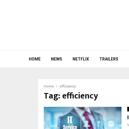
HOME
NEWS
NETFLIX
TRAILERS
Home
efficiency
Tag:
efficiency