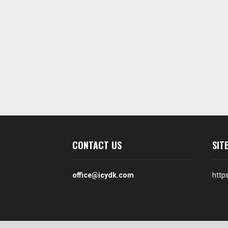
CONTACT US
SIT
office@icydk.com
http