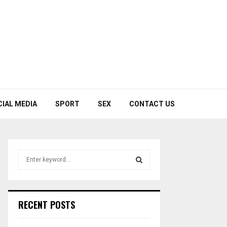
CIAL MEDIA
SPORT
SEX
CONTACT US
S
e
a
S
r
c
E
RECENT POSTS
h
f
A