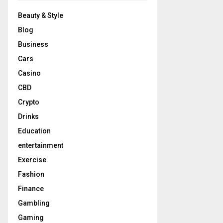
Beauty & Style
Blog
Business
Cars
Casino
CBD
Crypto
Drinks
Education
entertainment
Exercise
Fashion
Finance
Gambling
Gaming