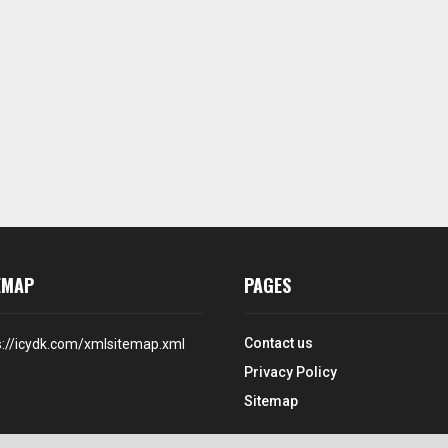
EMAP
PAGES
Contact us
s://icydk.com/xmlsitemap.xml
Privacy Policy
Sitemap