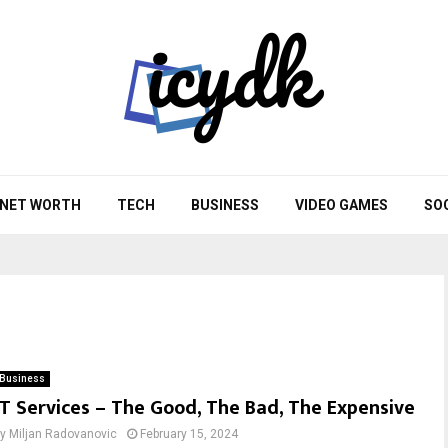
NET WORTH
TECH
BUSINESS
VIDEO GAMES
SO
Business
IT Services – The Good, The Bad, The Expensive
by
Miljan Radovanovic
February 15, 2024