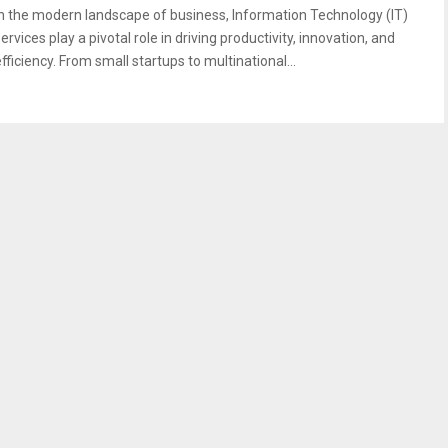
In the modern landscape of business, Information Technology (IT)
ervices play a pivotal role in driving productivity, innovation, and
fficiency. From small startups to multinational...