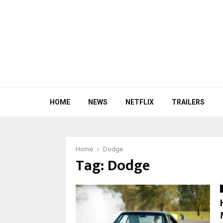
HOME
NEWS
NETFLIX
TRAILERS
Home
Dodge
Tag:
Dodge