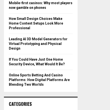
o
Mobile-first casinos: Why most players
r
R
now gamble on phones
:
C
How Small Design Choices Make
Home Content Setups Look More
H
Professional
Leading AI 3D Model Generators for
Virtual Prototyping and Physical
Design
If You Could Have Just One Home
Security Device, What Would It Be?
Online Sports Betting And Casino
Platforms: How Digital Platforms Are
Blending Two Worlds
CATEGORIES