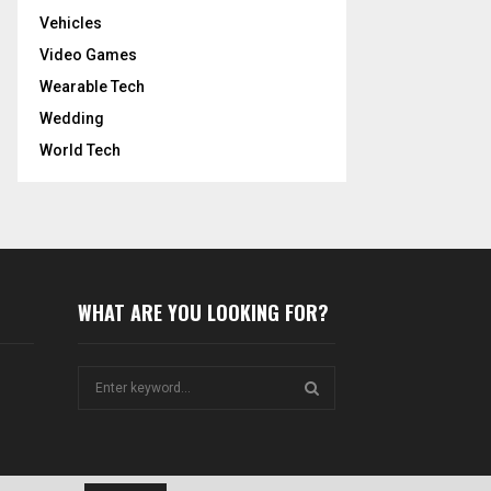
Vehicles
Video Games
Wearable Tech
Wedding
World Tech
WHAT ARE YOU LOOKING FOR?
S
e
a
S
r
c
E