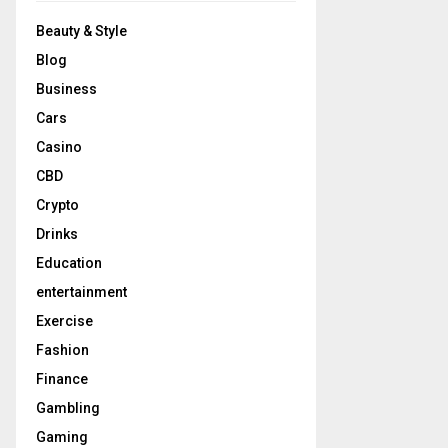
Beauty & Style
Blog
Business
Cars
Casino
CBD
Crypto
Drinks
Education
entertainment
Exercise
Fashion
Finance
Gambling
Gaming