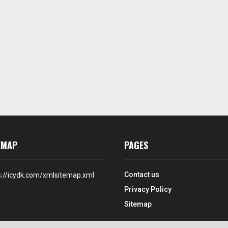
EMAP
PAGES
Contact us
s://icydk.com/xmlsitemap.xml
Privacy Policy
Sitemap