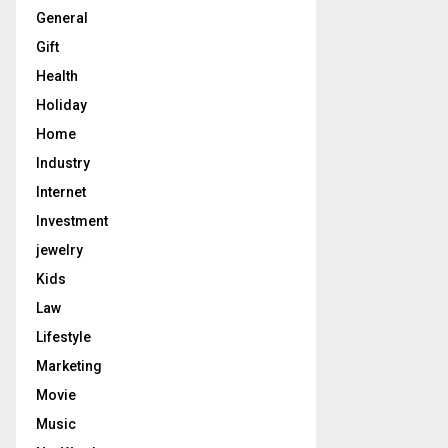
General
Gift
Health
Holiday
Home
Industry
Internet
Investment
jewelry
Kids
Law
Lifestyle
Marketing
Movie
Music