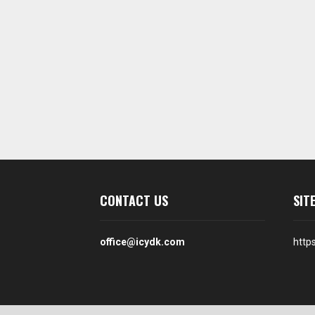
CONTACT US
SIT
office@icydk.com
http