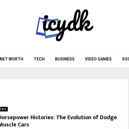
NET WORTH
TECH
BUSINESS
VIDEO GAMES
SO
Cars
Horsepower Histories: The Evolution of Dodge
Muscle Cars