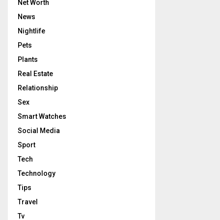
Net Worth
News
Nightlife
Pets
Plants
Real Estate
Relationship
Sex
Smart Watches
Social Media
Sport
Tech
Technology
Tips
Travel
Tv