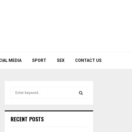
CIAL MEDIA
SPORT
SEX
CONTACT US
S
e
a
S
r
c
E
RECENT POSTS
h
f
A