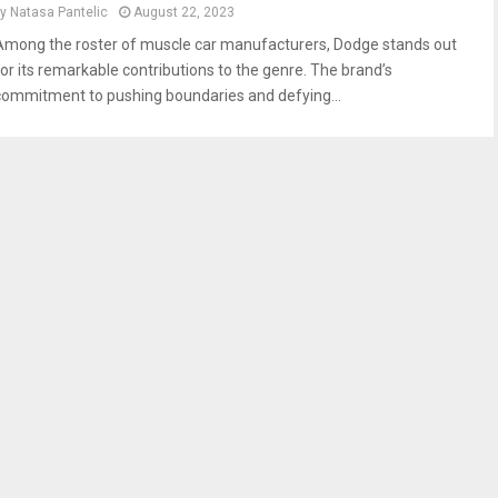
by
Natasa Pantelic
August 22, 2023
Among the roster of muscle car manufacturers, Dodge stands out
for its remarkable contributions to the genre. The brand’s
commitment to pushing boundaries and defying...