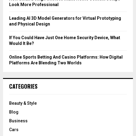
Look More Professional
H
Leading AI 3D Model Generators for Virtual Prototyping
and Physical Design
If You Could Have Just One Home Security Device, What
Would It Be?
Online Sports Betting And Casino Platforms: How Digital
Platforms Are Blending Two Worlds
CATEGORIES
Beauty & Style
Blog
Business
Cars