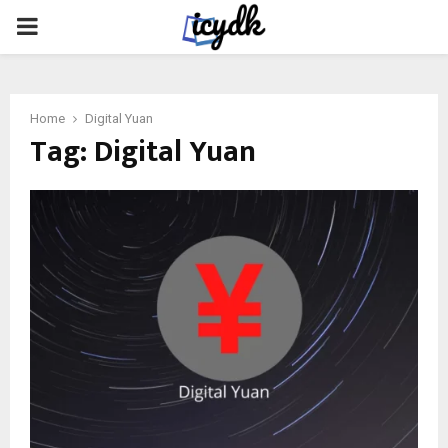
PRIMARY
MENU
Home
Digital Yuan
Tag:
Digital Yuan