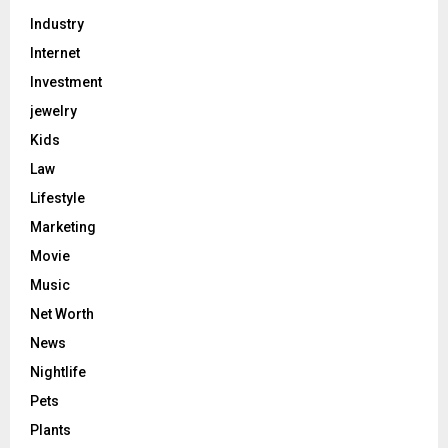
Industry
Internet
Investment
jewelry
Kids
Law
Lifestyle
Marketing
Movie
Music
Net Worth
News
Nightlife
Pets
Plants