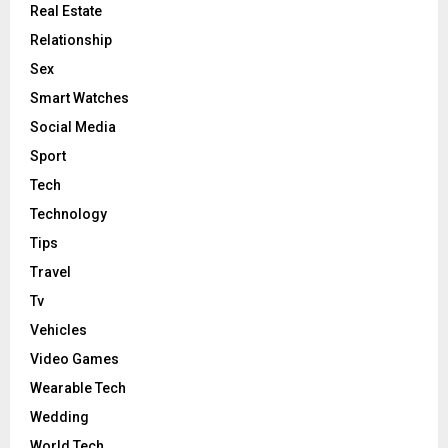
Real Estate
Relationship
Sex
Smart Watches
Social Media
Sport
Tech
Technology
Tips
Travel
Tv
Vehicles
Video Games
Wearable Tech
Wedding
World Tech