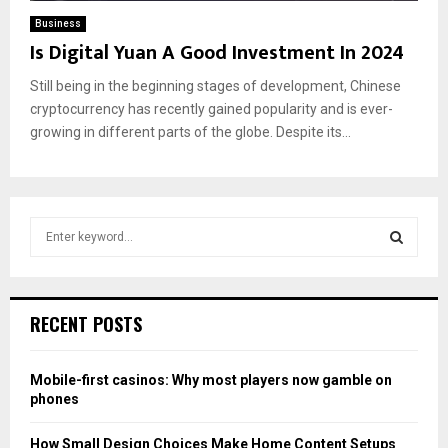
Business
Is Digital Yuan A Good Investment In 2024
Still being in the beginning stages of development, Chinese
cryptocurrency has recently gained popularity and is ever-
growing in different parts of the globe. Despite its...
S
e
a
S
r
c
E
RECENT POSTS
h
f
A
o
Mobile-first casinos: Why most players now gamble on
r
R
phones
:
C
How Small Design Choices Make Home Content Setups