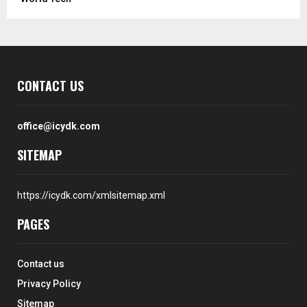
CONTACT US
office@icydk.com
SITEMAP
https://icydk.com/xmlsitemap.xml
PAGES
Contact us
Privacy Policy
Sitemap