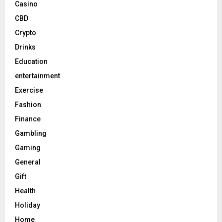
Casino
CBD
Crypto
Drinks
Education
entertainment
Exercise
Fashion
Finance
Gambling
Gaming
General
Gift
Health
Holiday
Home