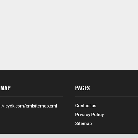
EMAP
PAGES
Contact us
s://icydk.com/xmlsitemap.xml
Privacy Policy
Sitemap