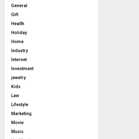
General
Gift
Health
Holiday
Home
Industry
Internet
Investment
jewelry
Kids
Law
Lifestyle
Marketing
Movie
Music