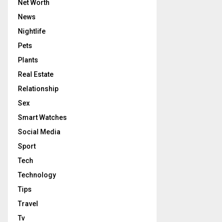
Net Worth
News
Nightlife
Pets
Plants
Real Estate
Relationship
Sex
Smart Watches
Social Media
Sport
Tech
Technology
Tips
Travel
Tv