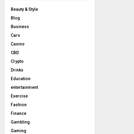
Beauty & Style
Blog
Business
Cars
Casino
CBD
Crypto
Drinks
Education
entertainment
Exercise
Fashion
Finance
Gambling
Gaming