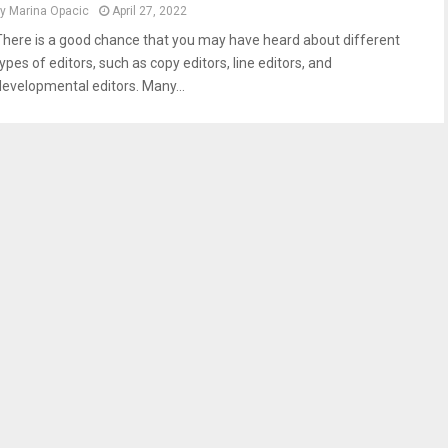
by
Marina Opacic
April 27, 2022
There is a good chance that you may have heard about different
ypes of editors, such as copy editors, line editors, and
developmental editors. Many...