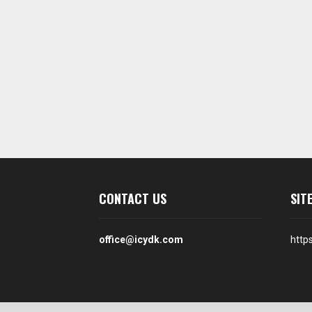
CONTACT US
SIT
office@icydk.com
http