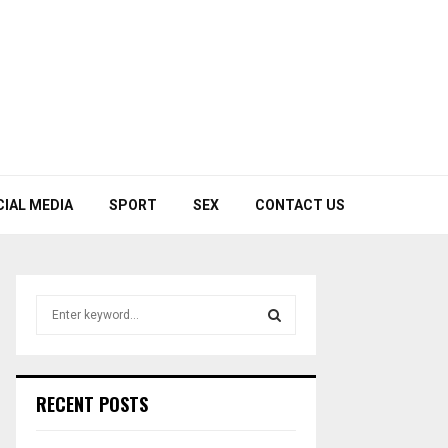
CIAL MEDIA
SPORT
SEX
CONTACT US
S
e
a
S
r
c
E
RECENT POSTS
h
f
A