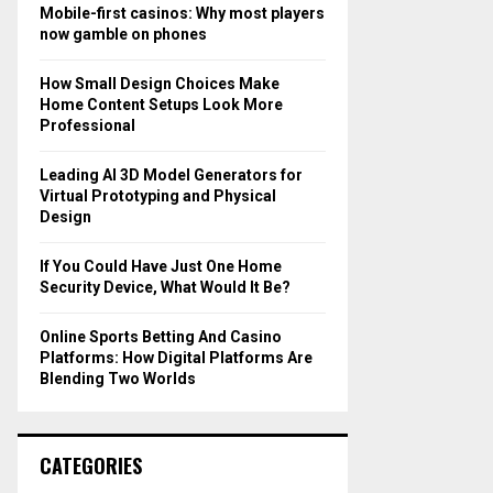
o
Mobile-first casinos: Why most players
r
R
now gamble on phones
:
C
How Small Design Choices Make
Home Content Setups Look More
H
Professional
Leading AI 3D Model Generators for
Virtual Prototyping and Physical
Design
If You Could Have Just One Home
Security Device, What Would It Be?
Online Sports Betting And Casino
Platforms: How Digital Platforms Are
Blending Two Worlds
CATEGORIES