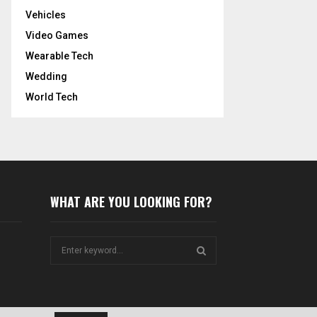
Vehicles
Video Games
Wearable Tech
Wedding
World Tech
WHAT ARE YOU LOOKING FOR?
S
e
a
S
r
c
E