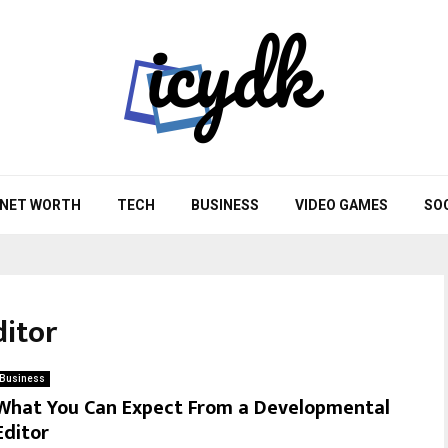
NET WORTH
TECH
BUSINESS
VIDEO GAMES
SO
itor
Business
What You Can Expect From a Developmental
Editor