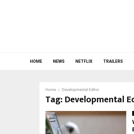
HOME
NEWS
NETFLIX
TRAILERS
Home
Developmental Editor
Tag:
Developmental Ed