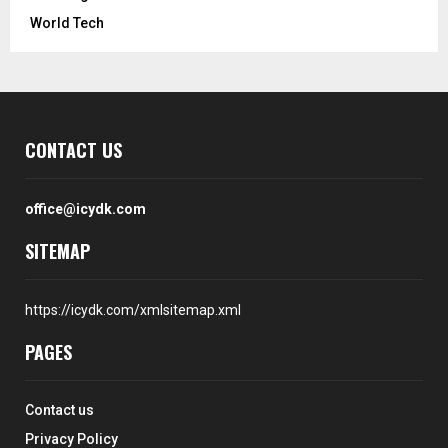
World Tech
CONTACT US
office@icydk.com
SITEMAP
https://icydk.com/xmlsitemap.xml
PAGES
Contact us
Privacy Policy