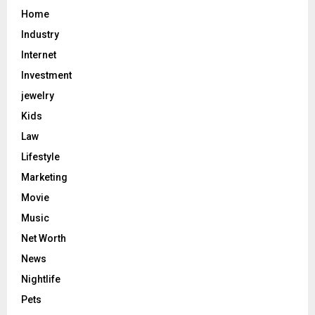
Home
Industry
Internet
Investment
jewelry
Kids
Law
Lifestyle
Marketing
Movie
Music
Net Worth
News
Nightlife
Pets