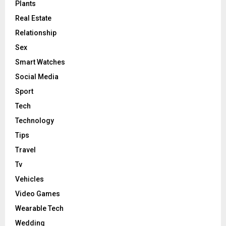
Plants
Real Estate
Relationship
Sex
Smart Watches
Social Media
Sport
Tech
Technology
Tips
Travel
Tv
Vehicles
Video Games
Wearable Tech
Wedding