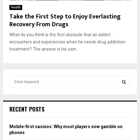
Health
Take the First Step to Enjoy Everlasting
Recovery From Drugs
What do you think is the first obstacle that an addict
encounters and experiences when he needs drug addiction
treatment? The answer is his own...
S
e
a
S
r
c
E
RECENT POSTS
h
f
A
o
Mobile-first casinos: Why most players now gamble on
r
R
phones
: