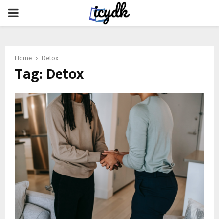
PRIMARY
MENU
Home
Detox
Tag:
Detox