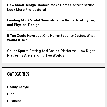
C
How Small Design Choices Make Home Content Setups
Look More Professional
H
Leading AI 3D Model Generators for Virtual Prototyping
and Physical Design
If You Could Have Just One Home Security Device, What
Would It Be?
Online Sports Betting And Casino Platforms: How Digital
Platforms Are Blending Two Worlds
CATEGORIES
Beauty & Style
Blog
Business