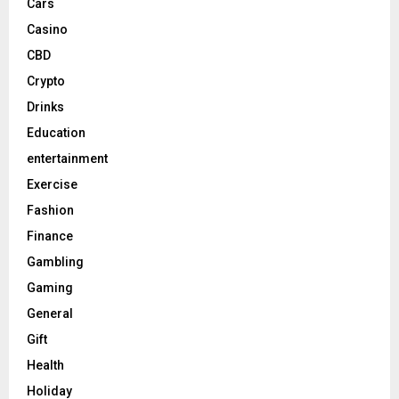
Cars
Casino
CBD
Crypto
Drinks
Education
entertainment
Exercise
Fashion
Finance
Gambling
Gaming
General
Gift
Health
Holiday