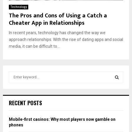
Technology
The Pros and Cons of Using a Catch a
Cheater App in Relationships
In recent years, technology has changed the way we
approach relationships. With the rise of dating apps and social
media, it can be difficult to...
S
e
a
S
r
c
E
RECENT POSTS
h
f
A
o
Mobile-first casinos: Why most players now gamble on
r
R
phones
: