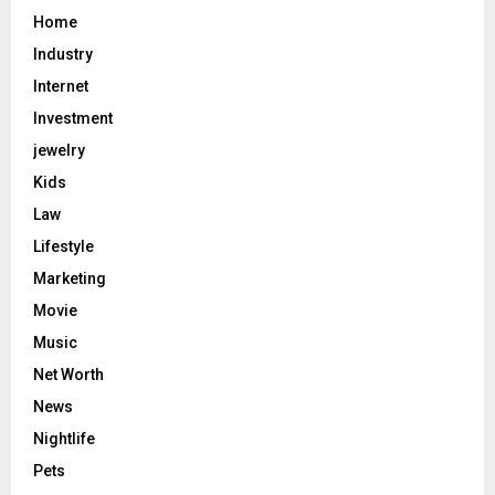
Home
Industry
Internet
Investment
jewelry
Kids
Law
Lifestyle
Marketing
Movie
Music
Net Worth
News
Nightlife
Pets