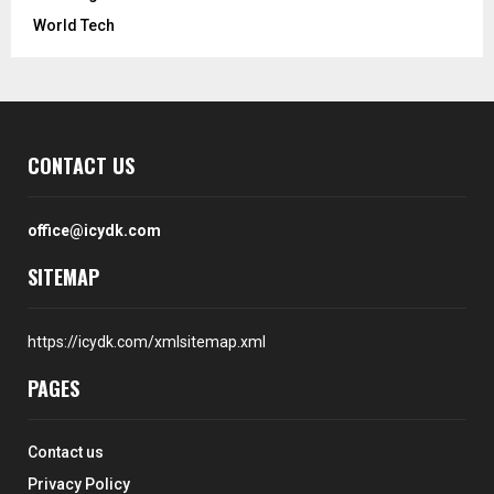
World Tech
CONTACT US
office@icydk.com
SITEMAP
https://icydk.com/xmlsitemap.xml
PAGES
Contact us
Privacy Policy