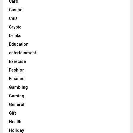
Cars
Casino
CBD
Crypto
Drinks
Education
entertainment
Exercise
Fashion
Finance
Gambling
Gaming
General
Gift
Health
Holiday