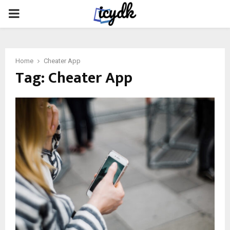
PRIMARY
MENU
Home
Cheater App
Tag:
Cheater App