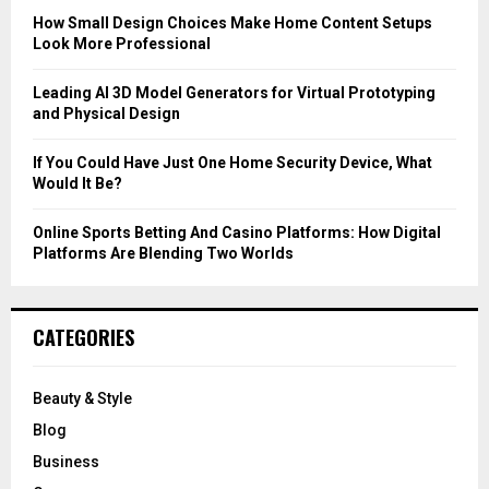
C
How Small Design Choices Make Home Content Setups
Look More Professional
H
Leading AI 3D Model Generators for Virtual Prototyping
and Physical Design
If You Could Have Just One Home Security Device, What
Would It Be?
Online Sports Betting And Casino Platforms: How Digital
Platforms Are Blending Two Worlds
CATEGORIES
Beauty & Style
Blog
Business