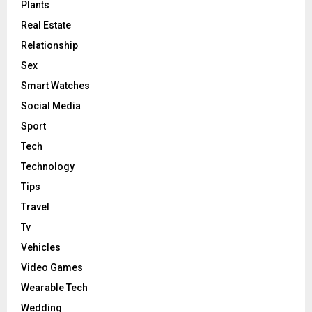
Plants
Real Estate
Relationship
Sex
Smart Watches
Social Media
Sport
Tech
Technology
Tips
Travel
Tv
Vehicles
Video Games
Wearable Tech
Wedding