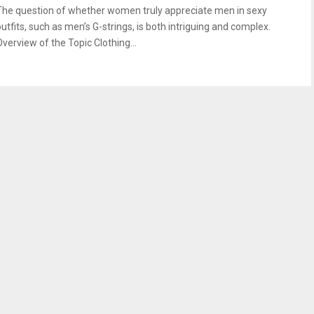
The question of whether women truly appreciate men in sexy
outfits, such as men’s G-strings, is both intriguing and complex.
Overview of the Topic Clothing...