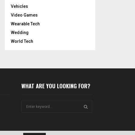
Vehicles
Video Games
Wearable Tech
Wedding
World Tech
WHAT ARE YOU LOOKING FOR?
S
e
a
S
r
c
E