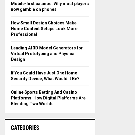
o
Mobile-first casinos: Why most players
r
R
now gamble on phones
:
C
How Small Design Choices Make
Home Content Setups Look More
H
Professional
Leading AI 3D Model Generators for
Virtual Prototyping and Physical
Design
If You Could Have Just One Home
Security Device, What Would It Be?
Online Sports Betting And Casino
Platforms: How Digital Platforms Are
Blending Two Worlds
CATEGORIES