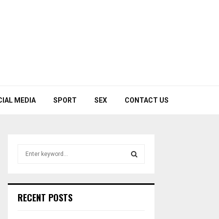
CIAL MEDIA
SPORT
SEX
CONTACT US
S
e
a
S
r
c
E
RECENT POSTS
h
f
A