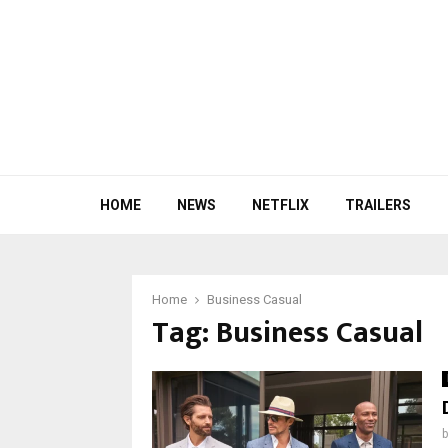
HOME
NEWS
NETFLIX
TRAILERS
Home
Business Casual
Tag:
Business Casual