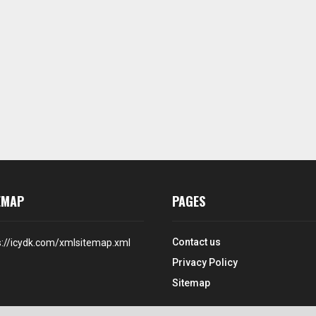
EMAP
PAGES
Contact us
s://icydk.com/xmlsitemap.xml
Privacy Policy
Sitemap