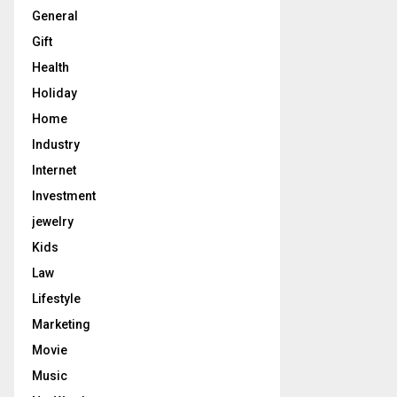
General
Gift
Health
Holiday
Home
Industry
Internet
Investment
jewelry
Kids
Law
Lifestyle
Marketing
Movie
Music