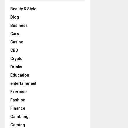
Beauty & Style
Blog
Business
Cars
Casino
CBD
Crypto
Drinks
Education
entertainment
Exercise
Fashion
Finance
Gambling
Gaming