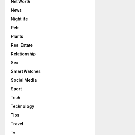
Net Worth
News
Nightlife
Pets
Plants
Real Estate
Relationship
Sex
Smart Watches
Social Media
Sport
Tech
Technology
Tips
Travel
Tv