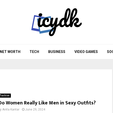
NET WORTH
TECH
BUSINESS
VIDEO GAMES
SO
Fashion
Do Women Really Like Men in Sexy Outfits?
by
Anita Kantar
June 29, 2024