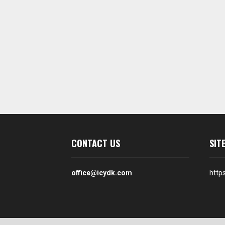
CONTACT US
SIT
office@icydk.com
http