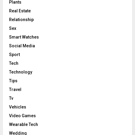
Plants
Real Estate
Relationship
Sex
Smart Watches
Social Media
Sport
Tech
Technology
Tips
Travel
Tv
Vehicles
Video Games
Wearable Tech
Wedding