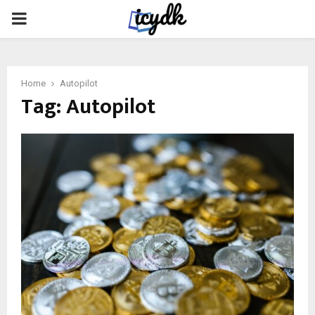
PRIMARY
MENU
Home
Autopilot
Tag:
Autopilot