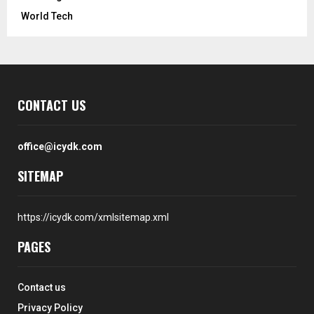
World Tech
CONTACT US
office@icydk.com
SITEMAP
https://icydk.com/xmlsitemap.xml
PAGES
Contact us
Privacy Policy