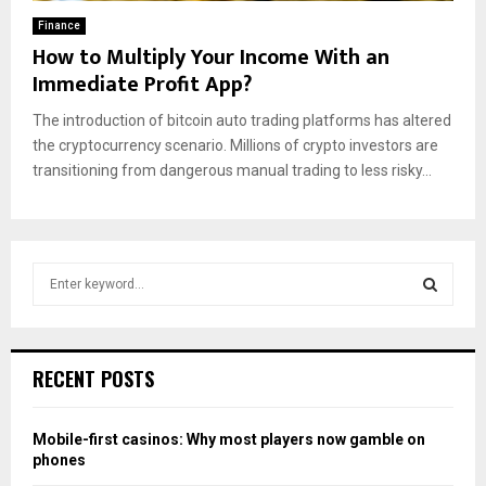
Finance
How to Multiply Your Income With an
Immediate Profit App?
The introduction of bitcoin auto trading platforms has altered
the cryptocurrency scenario. Millions of crypto investors are
transitioning from dangerous manual trading to less risky...
S
e
a
S
r
c
E
RECENT POSTS
h
f
A
o
Mobile-first casinos: Why most players now gamble on
r
R
phones
: