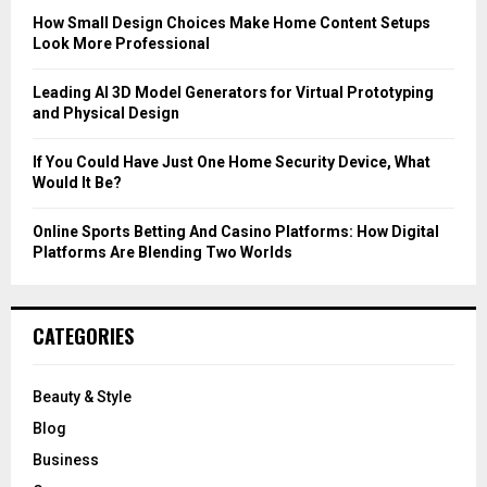
C
How Small Design Choices Make Home Content Setups
Look More Professional
H
Leading AI 3D Model Generators for Virtual Prototyping
and Physical Design
If You Could Have Just One Home Security Device, What
Would It Be?
Online Sports Betting And Casino Platforms: How Digital
Platforms Are Blending Two Worlds
CATEGORIES
Beauty & Style
Blog
Business