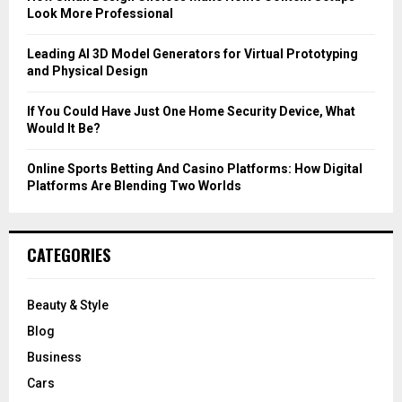
Look More Professional
H
Leading AI 3D Model Generators for Virtual Prototyping
and Physical Design
If You Could Have Just One Home Security Device, What
Would It Be?
Online Sports Betting And Casino Platforms: How Digital
Platforms Are Blending Two Worlds
CATEGORIES
Beauty & Style
Blog
Business
Cars