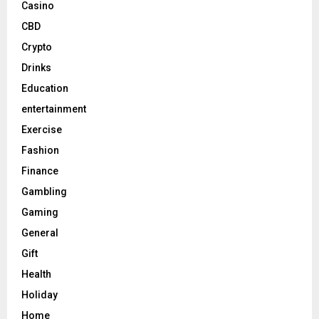
Casino
CBD
Crypto
Drinks
Education
entertainment
Exercise
Fashion
Finance
Gambling
Gaming
General
Gift
Health
Holiday
Home