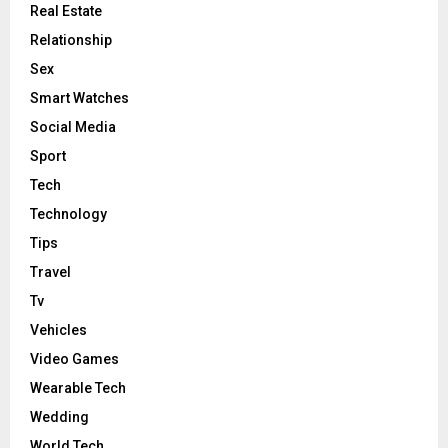
Real Estate
Relationship
Sex
Smart Watches
Social Media
Sport
Tech
Technology
Tips
Travel
Tv
Vehicles
Video Games
Wearable Tech
Wedding
World Tech