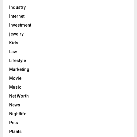
Industry
Internet
Investment
jewelry
Kids
Law
Lifestyle
Marketing
Movie
Music
Net Worth
News
Nightlife
Pets
Plants