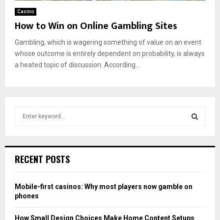
Casino
How to Win on Online Gambling Sites
Gambling, which is wagering something of value on an event
whose outcome is entirely dependent on probability, is always
a heated topic of discussion. According...
S
e
a
S
r
c
E
RECENT POSTS
h
f
A
o
Mobile-first casinos: Why most players now gamble on
r
R
phones
:
C
How Small Design Choices Make Home Content Setups