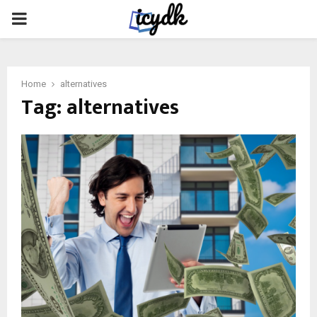
PRIMARY
MENU
Home
alternatives
Tag:
alternatives