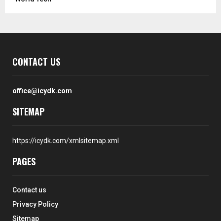
CONTACT US
office@icydk.com
SITEMAP
https://icydk.com/xmlsitemap.xml
PAGES
Contact us
Privacy Policy
Sitemap