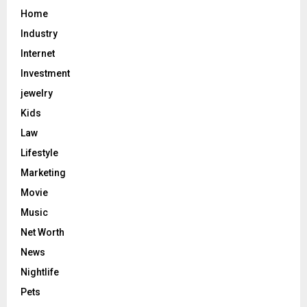
Home
Industry
Internet
Investment
jewelry
Kids
Law
Lifestyle
Marketing
Movie
Music
Net Worth
News
Nightlife
Pets