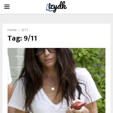
PRIMARY
MENU
Home
9/11
Tag:
9/11