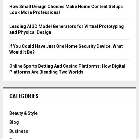
C
How Small Design Choices Make Home Content Setups
Look More Professional
H
Leading AI 3D Model Generators for Virtual Prototyping
and Physical Design
If You Could Have Just One Home Security Device, What
Would It Be?
Online Sports Betting And Casino Platforms: How Digital
Platforms Are Blending Two Worlds
CATEGORIES
Beauty & Style
Blog
Business