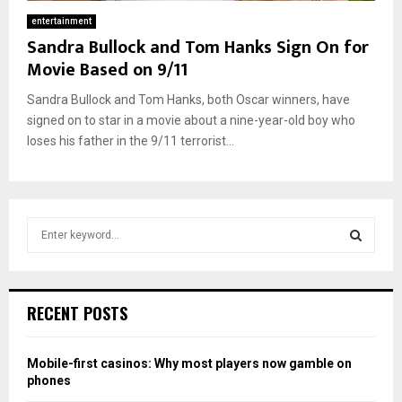
entertainment
Sandra Bullock and Tom Hanks Sign On for
Movie Based on 9/11
Sandra Bullock and Tom Hanks, both Oscar winners, have
signed on to star in a movie about a nine-year-old boy who
loses his father in the 9/11 terrorist...
S
e
a
S
r
c
E
RECENT POSTS
h
f
A
o
Mobile-first casinos: Why most players now gamble on
r
R
phones
: