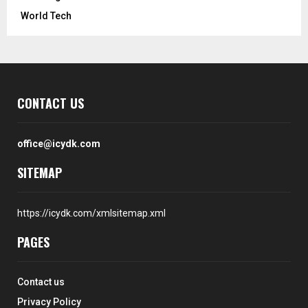
World Tech
CONTACT US
office@icydk.com
SITEMAP
https://icydk.com/xmlsitemap.xml
PAGES
Contact us
Privacy Policy