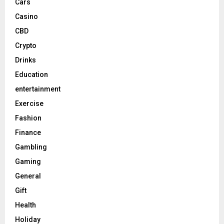
Cars
Casino
CBD
Crypto
Drinks
Education
entertainment
Exercise
Fashion
Finance
Gambling
Gaming
General
Gift
Health
Holiday