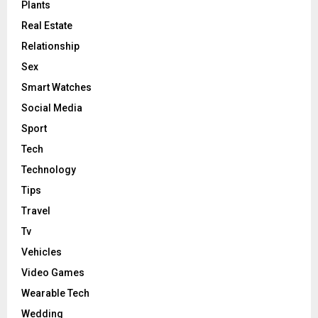
Plants
Real Estate
Relationship
Sex
Smart Watches
Social Media
Sport
Tech
Technology
Tips
Travel
Tv
Vehicles
Video Games
Wearable Tech
Wedding