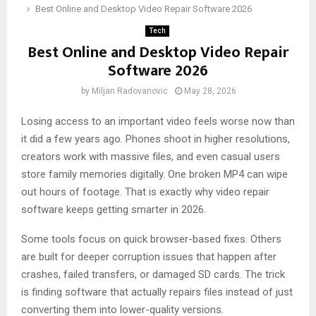
Best Online and Desktop Video Repair Software 2026
Tech
Best Online and Desktop Video Repair
Software 2026
by
Miljan Radovanovic
May 28, 2026
Losing access to an important video feels worse now than
it did a few years ago. Phones shoot in higher resolutions,
creators work with massive files, and even casual users
store family memories digitally. One broken MP4 can wipe
out hours of footage. That is exactly why video repair
software keeps getting smarter in 2026.
Some tools focus on quick browser-based fixes. Others
are built for deeper corruption issues that happen after
crashes, failed transfers, or damaged SD cards. The trick
is finding software that actually repairs files instead of just
converting them into lower-quality versions.