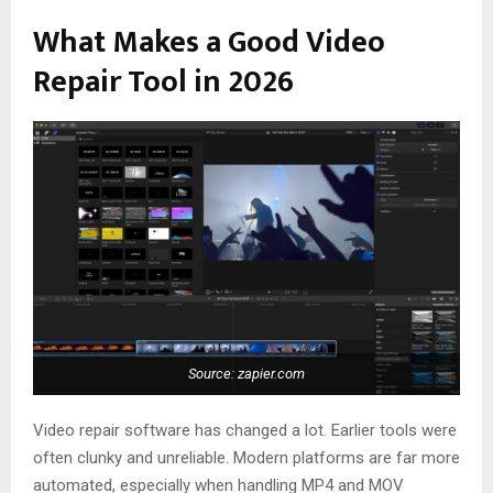
What Makes a Good Video
Repair Tool in 2026
Source: zapier.com
Video repair software has changed a lot. Earlier tools were
often clunky and unreliable. Modern platforms are far more
automated, especially when handling MP4 and MOV