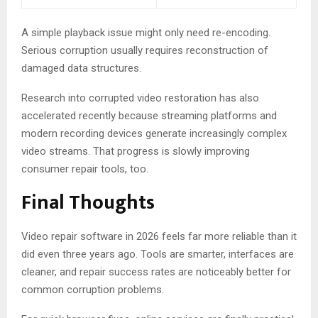
A simple playback issue might only need re-encoding.
Serious corruption usually requires reconstruction of
damaged data structures.
Research into corrupted video restoration has also
accelerated recently because streaming platforms and
modern recording devices generate increasingly complex
video streams. That progress is slowly improving
consumer repair tools, too.
Final Thoughts
Video repair software in 2026 feels far more reliable than it
did even three years ago. Tools are smarter, interfaces are
cleaner, and repair success rates are noticeably better for
common corruption problems.