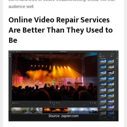
audience well.
Online Video Repair Services
Are Better Than They Used to
Be
Source: zapier.com