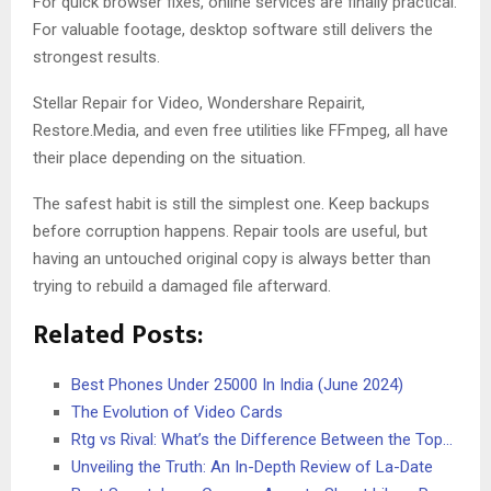
For quick browser fixes, online services are finally practical.
For valuable footage, desktop software still delivers the
strongest results.
Stellar Repair for Video, Wondershare Repairit,
Restore.Media, and even free utilities like FFmpeg, all have
their place depending on the situation.
The safest habit is still the simplest one. Keep backups
before corruption happens. Repair tools are useful, but
having an untouched original copy is always better than
trying to rebuild a damaged file afterward.
Related Posts:
Best Phones Under 25000 In India (June 2024)
The Evolution of Video Cards
Rtg vs Rival: What’s the Difference Between the Top…
Unveiling the Truth: An In-Depth Review of La-Date