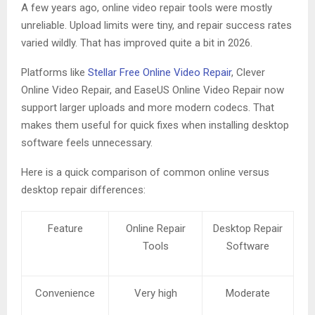
A few years ago, online video repair tools were mostly
unreliable. Upload limits were tiny, and repair success rates
varied wildly. That has improved quite a bit in 2026.
Platforms like
Stellar Free Online Video Repair
, Clever
Online Video Repair, and EaseUS Online Video Repair now
support larger uploads and more modern codecs. That
makes them useful for quick fixes when installing desktop
software feels unnecessary.
Here is a quick comparison of common online versus
desktop repair differences:
Feature
Online Repair
Desktop Repair
Tools
Software
Convenience
Very high
Moderate