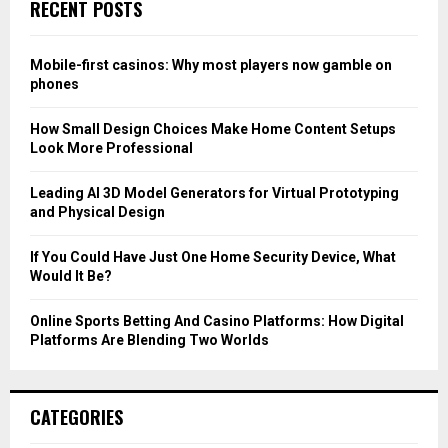
E
RECENT POSTS
h
f
A
o
Mobile-first casinos: Why most players now gamble on
r
R
phones
:
C
How Small Design Choices Make Home Content Setups
Look More Professional
H
Leading AI 3D Model Generators for Virtual Prototyping
and Physical Design
If You Could Have Just One Home Security Device, What
Would It Be?
Online Sports Betting And Casino Platforms: How Digital
Platforms Are Blending Two Worlds
CATEGORIES