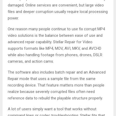
damaged. Online services are convenient, but large video
files and deeper corruption usually require local processing
power.
One reason many people continue to use fix corrupt MP4
video solutions is the balance between ease of use and
advanced repair capability. Stellar Repair for Video
supports formats like MP4, MOV, AVI, MKV, and AVCHD
while also handling footage from phones, drones, DSLR
cameras, and action cams.
The software also includes batch repair and an Advanced
Repair mode that uses a sample file from the same
recording device. That feature matters more than people
realize because severely corrupted files often need
reference data to rebuild the playable structure properly.
A lot of users simply want a tool that works without
command lines or codec troubleshooting. Stellar fits that