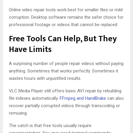
Online video repair tools work best for smaller files or mild
corruption. Desktop software remains the safer choice for
professional footage or videos that cannot be replaced.
Free Tools Can Help, But They
Have Limits
A surprising number of people repair videos without paying
anything. Sometimes that works perfectly. Sometimes it
wastes hours with unjustified results.
VLC Media Player still offers basic AVI repair by rebuilding
file indexes automatically.
FFmpeg and HandBrake
can also
recover partially corrupted videos through transcoding or
remuxing.
The catch is that free tools usually require