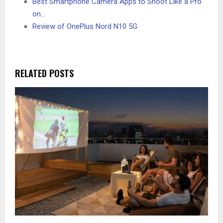
Best Smartphone Camera Apps to Shoot Like a Pro
on…
Review of OnePlus Nord N10 5G
RELATED POSTS