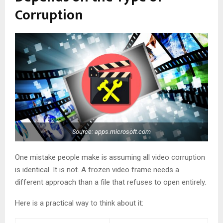
Corruption
Source: apps.microsoft.com
One mistake people make is assuming all video corruption
is identical. It is not. A frozen video frame needs a
different approach than a file that refuses to open entirely.
Here is a practical way to think about it: