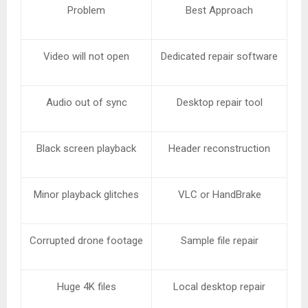
Problem
Best Approach
Video will not open
Dedicated repair software
Audio out of sync
Desktop repair tool
Black screen playback
Header reconstruction
Minor playback glitches
VLC or HandBrake
Corrupted drone footage
Sample file repair
Huge 4K files
Local desktop repair