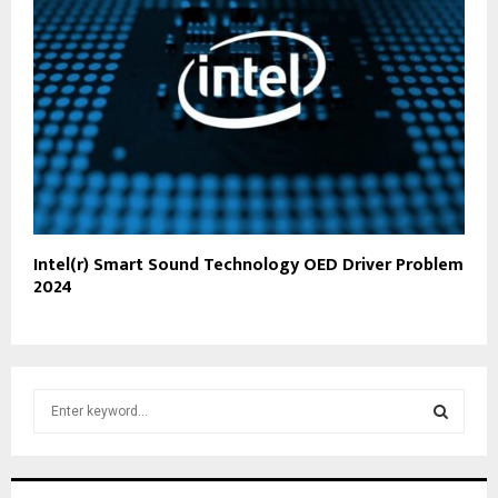
Intel(r) Smart Sound Technology OED Driver Problem
2024
S
e
a
S
r
c