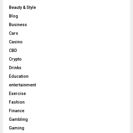
Beauty & Style
Blog
Business
Cars
Casino
CBD
Crypto
Drinks
Education
entertainment
Exercise
Fashion
Finance
Gambling
Gaming