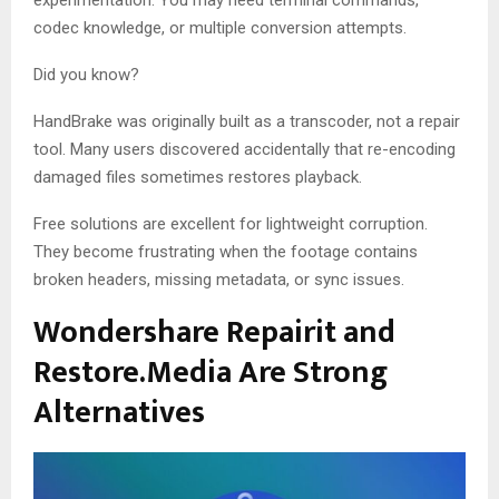
experimentation. You may need terminal commands,
codec knowledge, or multiple conversion attempts.
Did you know?
HandBrake was originally built as a transcoder, not a repair
tool. Many users discovered accidentally that re-encoding
damaged files sometimes restores playback.
Free solutions are excellent for lightweight corruption.
They become frustrating when the footage contains
broken headers, missing metadata, or sync issues.
Wondershare Repairit and
Restore.Media Are Strong
Alternatives