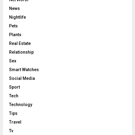
News
Nightlife
Pets
Plants
Real Estate
Relationship
Sex
Smart Watches
Social Media
Sport
Tech
Technology
Tips
Travel
Tv