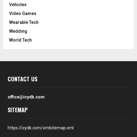
Vehicles
Video Games
Wearable Tech
Wedding
World Tech
CONTACT US
office@icydk.com
SITEMAP
https://icydk.com/xmlsitemap.xml