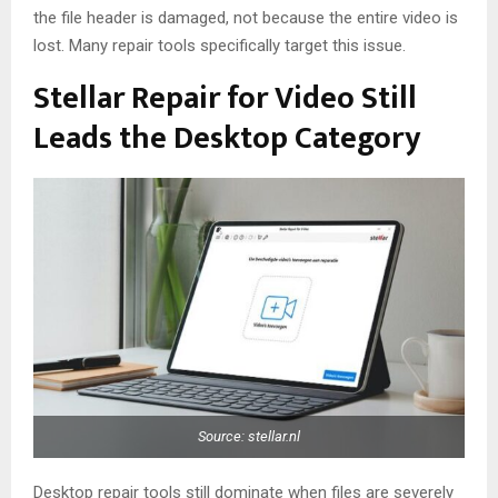
the file header is damaged, not because the entire video is
lost. Many repair tools specifically target this issue.
Stellar Repair for Video Still
Leads the Desktop Category
Source: stellar.nl
Desktop repair tools still dominate when files are severely