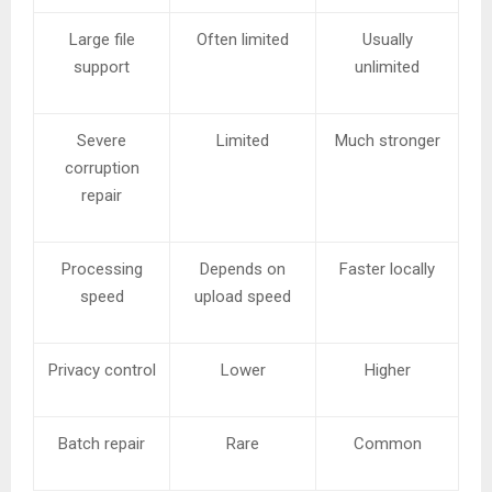
Large file
Often limited
Usually
support
unlimited
Severe
Limited
Much stronger
corruption
repair
Processing
Depends on
Faster locally
speed
upload speed
Privacy control
Lower
Higher
Batch repair
Rare
Common