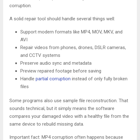
corruption.
A solid repair tool should handle several things well:
Support modern formats like MP4, MOV, MKV, and
AVI
Repair videos from phones, drones, DSLR cameras,
and CCTV systems
Preserve audio sync and metadata
Preview repaired footage before saving
Handle
partial corruption
instead of only fully broken
files
Some programs also use sample file reconstruction. That
sounds technical, but it simply means the software
compares your damaged video with a healthy file from the
same device to rebuild missing data.
Important fact: MP4 corruption often happens because