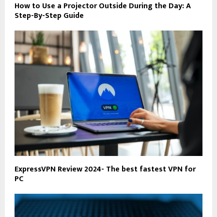
How to Use a Projector Outside During the Day: A
Step-By-Step Guide
ExpressVPN Review 2024- The best fastest VPN for
PC