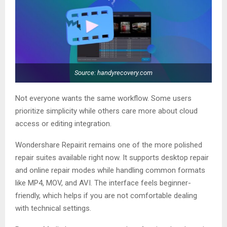
Source: handyrecovery.com
Not everyone wants the same workflow. Some users
prioritize simplicity while others care more about cloud
access or editing integration.
Wondershare Repairit remains one of the more polished
repair suites available right now. It supports desktop repair
and online repair modes while handling common formats
like MP4, MOV, and AVI. The interface feels beginner-
friendly, which helps if you are not comfortable dealing
with technical settings.