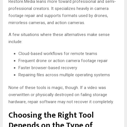
Restore.Media leans more toward professional and semi-
professional creators. It specializes heavily in camera
footage repair and supports formats used by drones,
mirrorless cameras, and action cameras.
A few situations where these alternatives make sense
include:
Cloud-based workflows for remote teams
Frequent drone or action camera footage repair
Faster browser-based recovery
Repairing files across multiple operating systems
None of these tools is magic, though. If a video was
overwritten or physically destroyed on failing storage
hardware, repair software may not recover it completely.
Choosing the Right Tool
Depends on the Type of