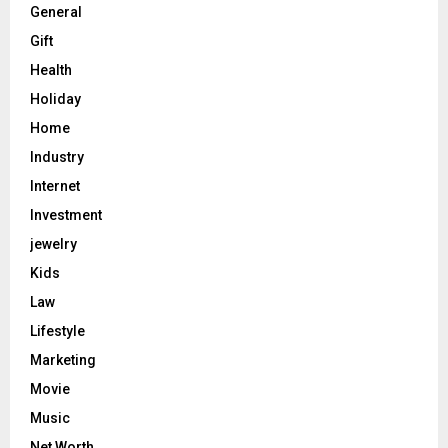
General
Gift
Health
Holiday
Home
Industry
Internet
Investment
jewelry
Kids
Law
Lifestyle
Marketing
Movie
Music
Net Worth