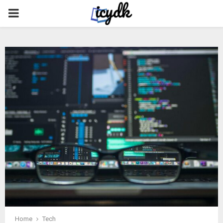
PRIMARY
MENU
Home
Tech