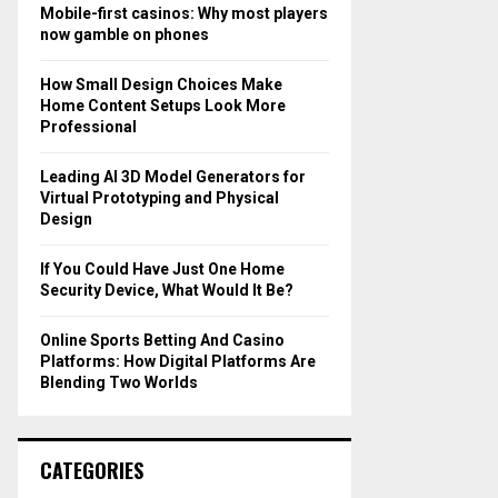
o
Mobile-first casinos: Why most players
r
R
now gamble on phones
:
C
How Small Design Choices Make
Home Content Setups Look More
H
Professional
Leading AI 3D Model Generators for
Virtual Prototyping and Physical
Design
If You Could Have Just One Home
Security Device, What Would It Be?
Online Sports Betting And Casino
Platforms: How Digital Platforms Are
Blending Two Worlds
CATEGORIES