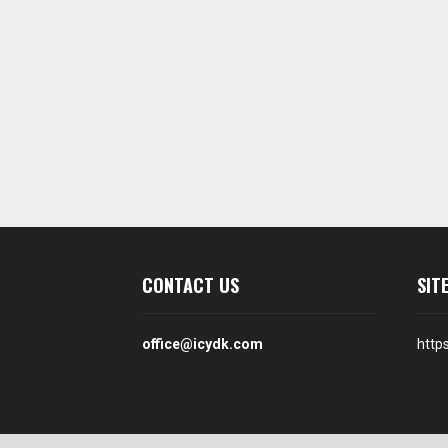
CONTACT US
SIT
office@icydk.com
http