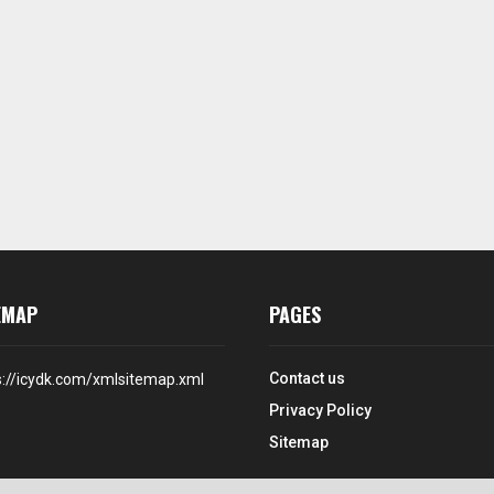
EMAP
PAGES
Contact us
s://icydk.com/xmlsitemap.xml
Privacy Policy
Sitemap