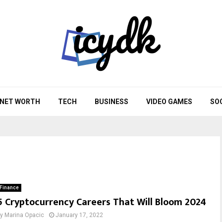
NET WORTH
TECH
BUSINESS
VIDEO GAMES
SO
Finance
5 Cryptocurrency Careers That Will Bloom 2024
by
Marina Opacic
January 17, 2022