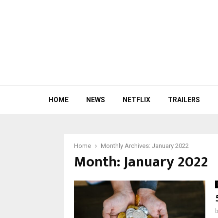
HOME
NEWS
NETFLIX
TRAILERS
Home
Monthly Archives: January 2022
Month:
January 2022