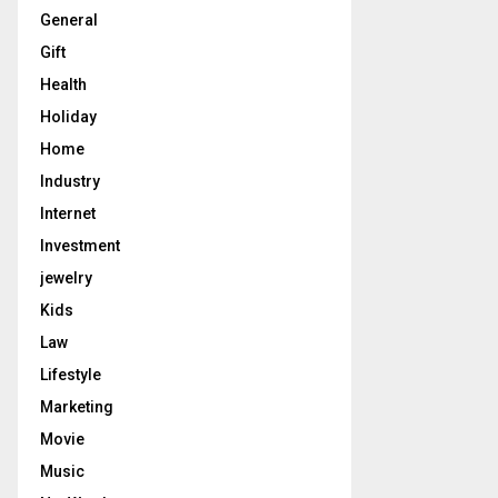
General
Gift
Health
Holiday
Home
Industry
Internet
Investment
jewelry
Kids
Law
Lifestyle
Marketing
Movie
Music