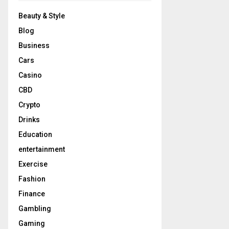
Beauty & Style
Blog
Business
Cars
Casino
CBD
Crypto
Drinks
Education
entertainment
Exercise
Fashion
Finance
Gambling
Gaming