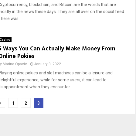
Cryptocurrency, blockchain, and Bitcoin are the words that are
mostly in the news these days. They are all over on the social feed.
There was...
Casino
5 Ways You Can Actually Make Money From
Online Pokies
by
Marina Opacic
January 3, 2022
Playing online pokies and slot machines can be a leisure and
delightful experience, while for some users, it can lead to
disappointment when they encounter...
1
2
3