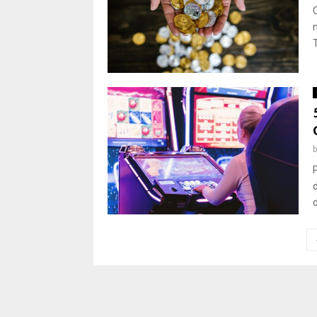
Posts
pagination