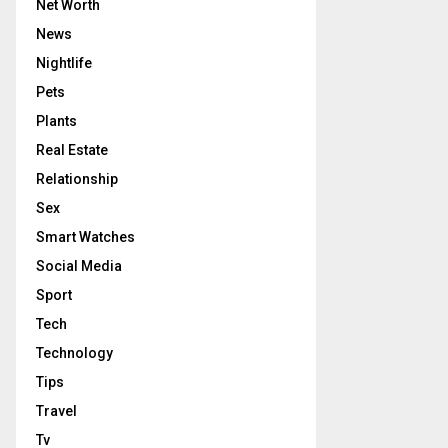
Net Worth
News
Nightlife
Pets
Plants
Real Estate
Relationship
Sex
Smart Watches
Social Media
Sport
Tech
Technology
Tips
Travel
Tv