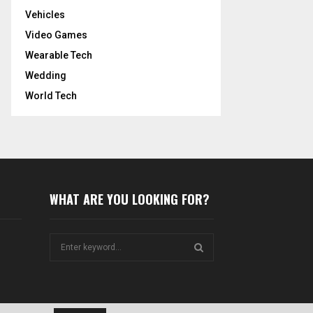
Vehicles
Video Games
Wearable Tech
Wedding
World Tech
WHAT ARE YOU LOOKING FOR?
S
e
a
S
r
c
E