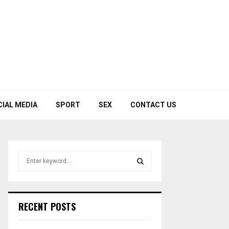
CIAL MEDIA
SPORT
SEX
CONTACT US
S
e
a
S
r
c
E
RECENT POSTS
h
f
A