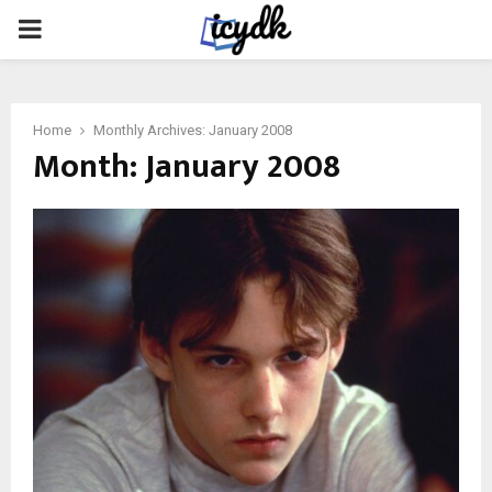
PRIMARY
MENU
Home
Monthly Archives: January 2008
Month:
January 2008