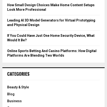
C
How Small Design Choices Make Home Content Setups
Look More Professional
H
Leading AI 3D Model Generators for Virtual Prototyping
and Physical Design
If You Could Have Just One Home Security Device, What
Would It Be?
Online Sports Betting And Casino Platforms: How Digital
Platforms Are Blending Two Worlds
CATEGORIES
Beauty & Style
Blog
Business