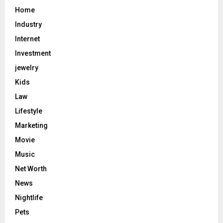
Home
Industry
Internet
Investment
jewelry
Kids
Law
Lifestyle
Marketing
Movie
Music
Net Worth
News
Nightlife
Pets