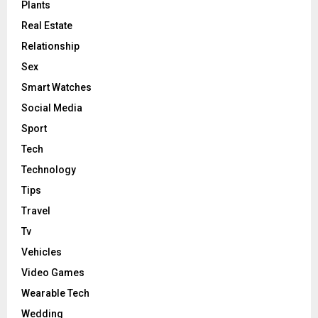
Plants
Real Estate
Relationship
Sex
Smart Watches
Social Media
Sport
Tech
Technology
Tips
Travel
Tv
Vehicles
Video Games
Wearable Tech
Wedding