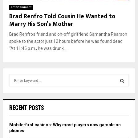
entertainment
Brad Renfro Told Cousin He Wanted to
Marry His Son’s Mother
Brad Renfro’s friend and on-off girlfriend Samantha Pearson
spoke to the actor just 12 hours before he was found dead.
“At 11:45 p.m., he was drunk....
S
e
a
S
r
c
E
RECENT POSTS
h
f
A
o
Mobile-first casinos: Why most players now gamble on
r
R
phones
: