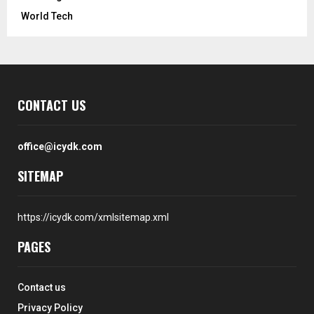
World Tech
CONTACT US
office@icydk.com
SITEMAP
https://icydk.com/xmlsitemap.xml
PAGES
Contact us
Privacy Policy