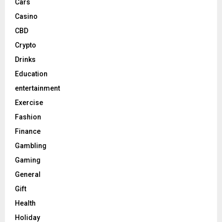
Cars
Casino
CBD
Crypto
Drinks
Education
entertainment
Exercise
Fashion
Finance
Gambling
Gaming
General
Gift
Health
Holiday