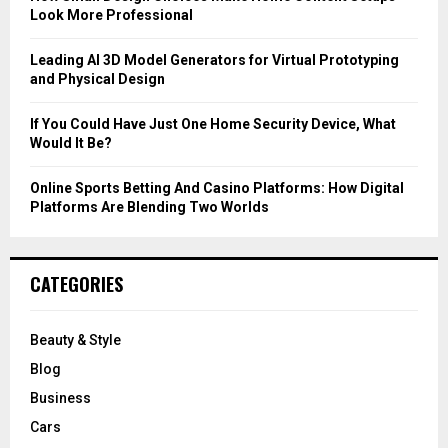
Look More Professional
H
Leading AI 3D Model Generators for Virtual Prototyping
and Physical Design
If You Could Have Just One Home Security Device, What
Would It Be?
Online Sports Betting And Casino Platforms: How Digital
Platforms Are Blending Two Worlds
CATEGORIES
Beauty & Style
Blog
Business
Cars