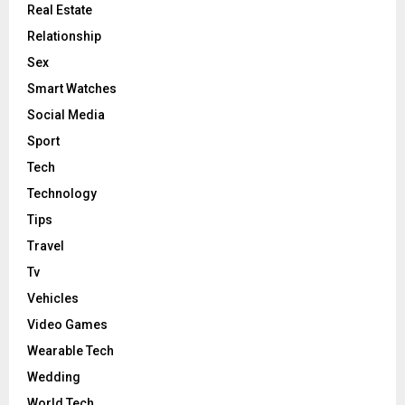
Real Estate
Relationship
Sex
Smart Watches
Social Media
Sport
Tech
Technology
Tips
Travel
Tv
Vehicles
Video Games
Wearable Tech
Wedding
World Tech