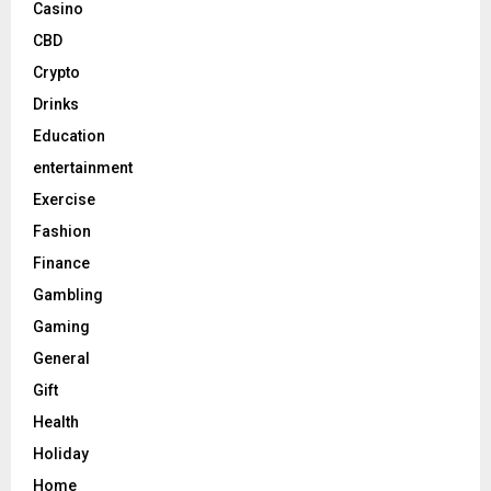
Casino
CBD
Crypto
Drinks
Education
entertainment
Exercise
Fashion
Finance
Gambling
Gaming
General
Gift
Health
Holiday
Home