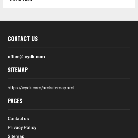
CONTACT US
office@icydk.com
SITEMAP
https://icydk.com/xmlsitemap.xml
PAGES
Contact us
Privacy Policy
Sitemap