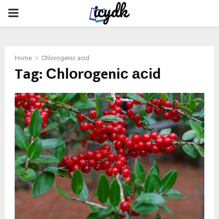
PRIMARY
MENU
Home
Сhlоrоgeniс асid
Tag:
Сhlоrоgeniс асid