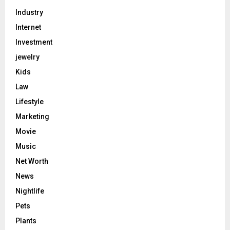
Industry
Internet
Investment
jewelry
Kids
Law
Lifestyle
Marketing
Movie
Music
Net Worth
News
Nightlife
Pets
Plants